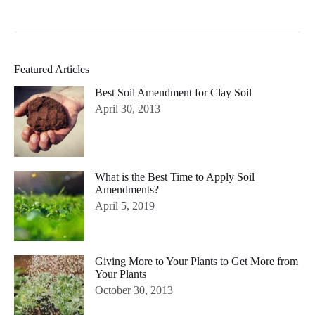
Featured Articles
Best Soil Amendment for Clay Soil
April 30, 2013
What is the Best Time to Apply Soil
Amendments?
April 5, 2019
Giving More to Your Plants to Get More from
Your Plants
October 30, 2013