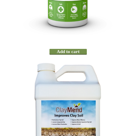
Add to cart