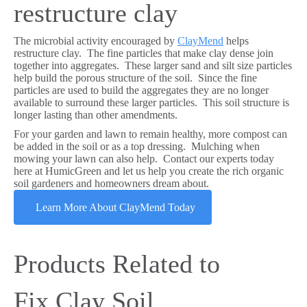
restructure clay
The microbial activity encouraged by
ClayMend
helps
restructure clay. The fine particles that make clay dense join
together into aggregates. These larger sand and silt size particles
help build the porous structure of the soil. Since the fine
particles are used to build the aggregates they are no longer
available to surround these larger particles. This soil structure is
longer lasting than other amendments.
For your garden and lawn to remain healthy, more compost can
be added in the soil or as a top dressing. Mulching when
mowing your lawn can also help. Contact our experts today
here at HumicGreen and let us help you create the rich organic
soil gardeners and homeowners dream about.
Learn More About ClayMend Today
Products Related to
Fix Clay Soil