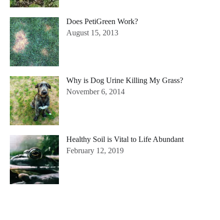
Does PetiGreen Work?
August 15, 2013
Why is Dog Urine Killing My Grass?
November 6, 2014
Healthy Soil is Vital to Life Abundant
February 12, 2019