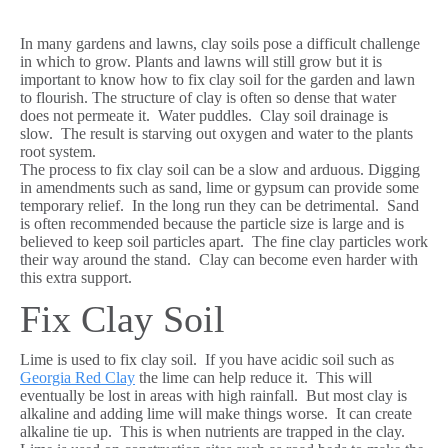
In many gardens and lawns, clay soils pose a difficult challenge
in which to grow. Plants and lawns will still grow but it is
important to know how to fix clay soil for the garden and lawn
to flourish. The structure of clay is often so dense that water
does not permeate it. Water puddles. Clay soil drainage is
slow. The result is starving out oxygen and water to the plants
root system.
The process to fix clay soil can be a slow and arduous. Digging
in amendments such as sand, lime or gypsum can provide some
temporary relief. In the long run they can be detrimental. Sand
is often recommended because the particle size is large and is
believed to keep soil particles apart. The fine clay particles work
their way around the stand. Clay can become even harder with
this extra support.
Fix Clay Soil
Lime is used to fix clay soil. If you have acidic soil such as
Georgia Red Clay
the lime can help reduce it. This will
eventually be lost in areas with high rainfall. But most clay is
alkaline and adding lime will make things worse. It can create
alkaline tie up. This is when nutrients are trapped in the clay.