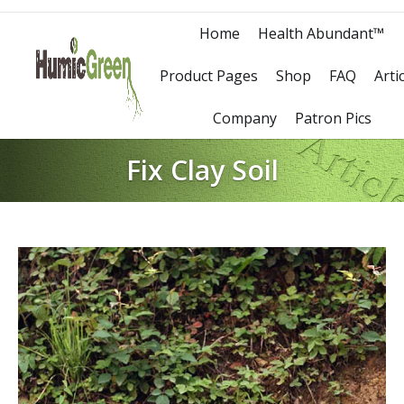
Home
Health Abundant™
Product Pages
Shop
FAQ
Arti
Company
Patron Pics
Fix Clay Soil