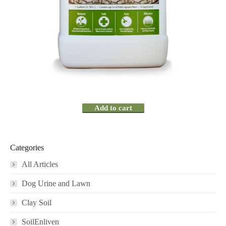
Add to cart
Categories
All Articles
Dog Urine and Lawn
Clay Soil
SoilEnliven