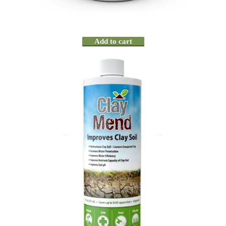
Add to cart