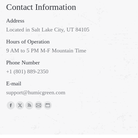
Contact Information
Address
Located in Salt Lake City, UT 84105
Hours of Operation
9 AM to 5 PM M-F Mountain Time
Phone Number
+1 (801) 889-2350
E-mail
support@humicgreen.com