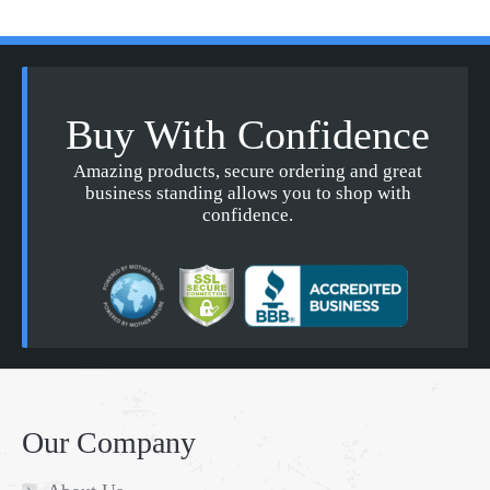
Buy With Confidence
Amazing products, secure ordering and great
business standing allows you to shop with
confidence.
Our Company