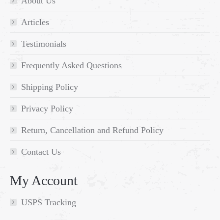
About Us
Articles
Testimonials
Frequently Asked Questions
Shipping Policy
Privacy Policy
Return, Cancellation and Refund Policy
Contact Us
My Account
USPS Tracking