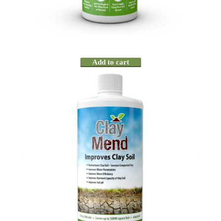
Add to cart