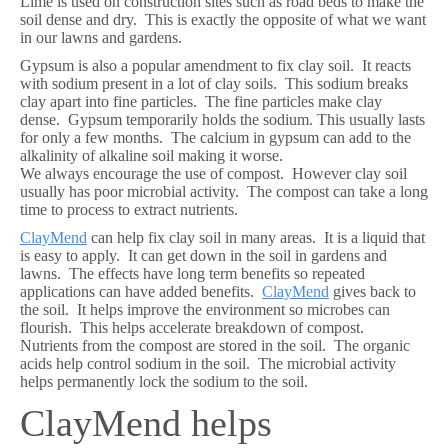
Lime is used on construction sites such as road beds to make the
soil dense and dry. This is exactly the opposite of what we want
in our lawns and gardens.
Gypsum is also a popular amendment to fix clay soil. It reacts
with sodium present in a lot of clay soils. This sodium breaks
clay apart into fine particles. The fine particles make clay
dense. Gypsum temporarily holds the sodium. This usually lasts
for only a few months. The calcium in gypsum can add to the
alkalinity of alkaline soil making it worse.
We always encourage the use of compost. However clay soil
usually has poor microbial activity. The compost can take a long
time to process to extract nutrients.
ClayMend
can help fix clay soil in many areas. It is a liquid that
is easy to apply. It can get down in the soil in gardens and
lawns. The effects have long term benefits so repeated
applications can have added benefits.
ClayMend
gives back to
the soil. It helps improve the environment so microbes can
flourish. This helps accelerate breakdown of compost.
Nutrients from the compost are stored in the soil. The organic
acids help control sodium in the soil. The microbial activity
helps permanently lock the sodium to the soil.
ClayMend helps