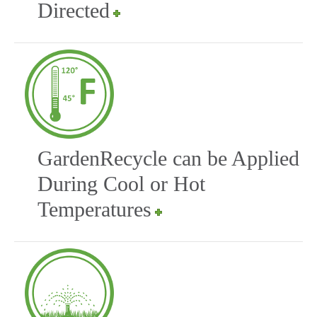
Directed
GardenRecycle can be Applied
During Cool or Hot
Temperatures