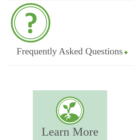
Frequently Asked Questions
Learn More