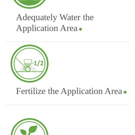
Adequately Water the
Application Area
Fertilize the Application Area