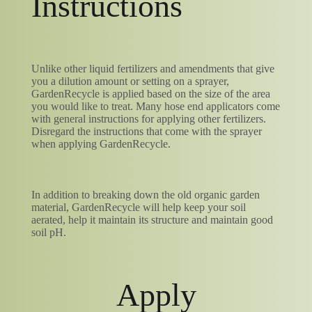
Instructions
Unlike other liquid fertilizers and amendments that give
you a dilution amount or setting on a sprayer,
GardenRecycle is applied based on the size of the area
you would like to treat. Many hose end applicators come
with general instructions for applying other fertilizers.
Disregard the instructions that come with the sprayer
when applying GardenRecycle.
In addition to breaking down the old organic garden
material, GardenRecycle will help keep your soil
aerated, help it maintain its structure and maintain good
soil pH.
Apply