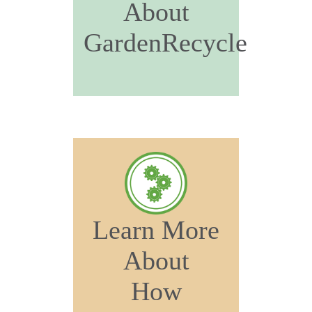
About
GardenRecycle
Learn More
About
How