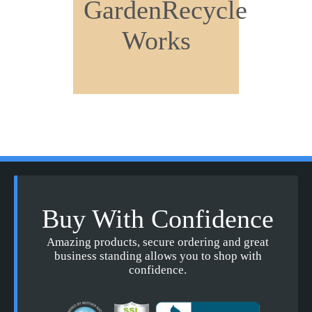
GardenRecycle
Works
Buy With Confidence
Amazing products, secure ordering and great
business standing allows you to shop with
confidence.