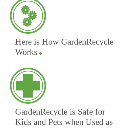
Here is How GardenRecycle
Works
GardenRecycle is Safe for
Kids and Pets when Used as