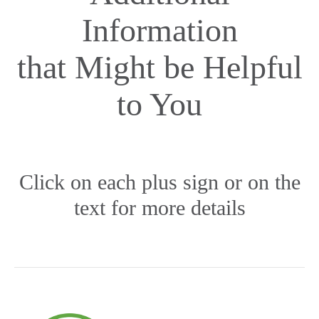
Information
that Might be Helpful
to You
Click on each plus sign or on the
text for more details