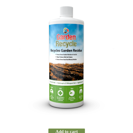
Add to cart