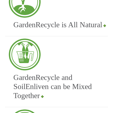
GardenRecycle is All Natural
GardenRecycle and
SoilEnliven can be Mixed
Together