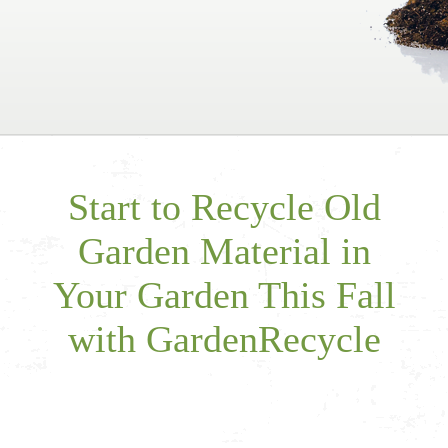
Start to Recycle Old
Garden Material in
Your Garden This Fall
with GardenRecycle