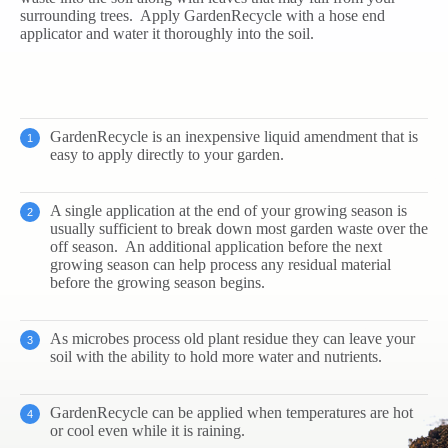
surrounding trees. Apply GardenRecycle with a hose end
applicator and water it thoroughly into the soil.
GardenRecycle is an inexpensive liquid amendment that is
easy to apply directly to your garden.
A single application at the end of your growing season is
usually sufficient to break down most garden waste over the
off season. An additional application before the next
growing season can help process any residual material
before the growing season begins.
As microbes process old plant residue they can leave your
soil with the ability to hold more water and nutrients.
GardenRecycle can be applied when temperatures are hot
or cool even while it is raining.