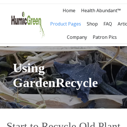
Home
Health Abundant™
Product Pages
Shop
FAQ
Arti
Company
Patron Pics
Using
GardenRecycle
Start to Recycle Old Plant