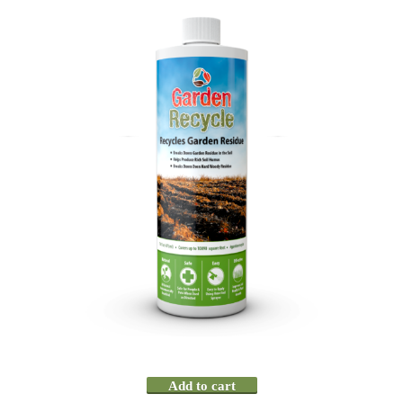
Add to cart