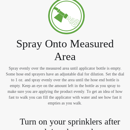
Spray Onto Measured
Area
Spray evenly over the measured area until applicator bottle is empty.
Some hose end sprayers have an adjustable dial for dilution. Set the dial
to 1 oz. and spray evenly over the area until the hose end bottle is
empty. Keep an eye on the amount left in the bottle as you spray to
make sure you are applying the product evenly. To get an idea of how
fast to walk you can fill the applicator with water and see how fast it
empties as you walk.
Turn on your sprinklers after