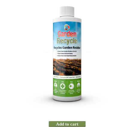
Add to cart