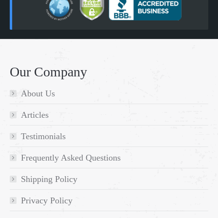
Our Company
About Us
Articles
Testimonials
Frequently Asked Questions
Shipping Policy
Privacy Policy