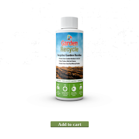
Add to cart