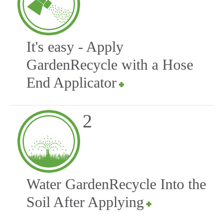
It's easy - Apply
GardenRecycle with a Hose
End Applicator
2
Water GardenRecycle Into the
Soil After Applying