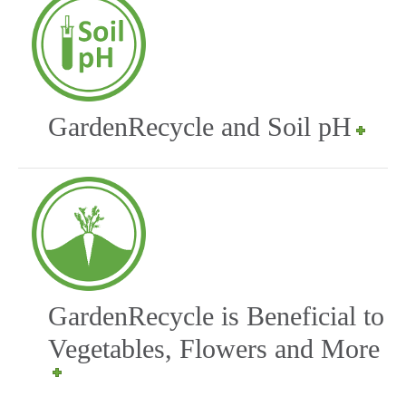
GardenRecycle and Soil pH
GardenRecycle is Beneficial to
Vegetables, Flowers and More