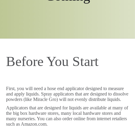
Before You Start
First, you will need a hose end applicator designed to measure
and apply liquids. Spray applicators that are designed to dissolve
powders (like Miracle Gro) will not evenly distribute liquids.
Applicators that are designed for liquids are available at many of
the big box hardware stores, many local hardware stores and
many nurseries. You can also order online from internet retailers
such as Amazon.com.