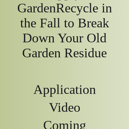
GardenRecycle in
the Fall to Break
Down Your Old
Garden Residue
Application
Video
Coming