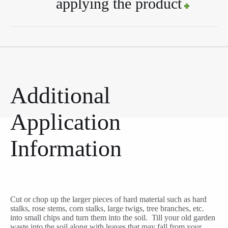
applying the product
Additional
Application
Information
Cut or chop up the larger pieces of hard material such as hard
stalks, rose stems, corn stalks, large twigs, tree branches, etc.
into small chips and turn them into the soil. Till your old garden
waste into the soil along with leaves that may fall from your