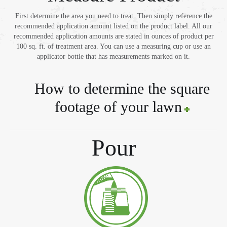
First determine the area you need to treat. Then simply reference the
recommended application amount listed on the product label. All our
recommended application amounts are stated in ounces of product per
100 sq. ft. of treatment area. You can use a measuring cup or use an
applicator bottle that has measurements marked on it.
How to determine the square
footage of your lawn
Pour