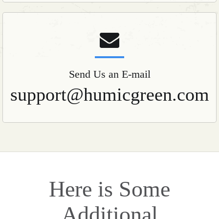
Send Us an E-mail
support@humicgreen.com
Here is Some
Additional