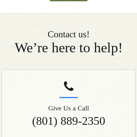
Contact us!
We’re here to help!
Give Us a Call
(801) 889-2350