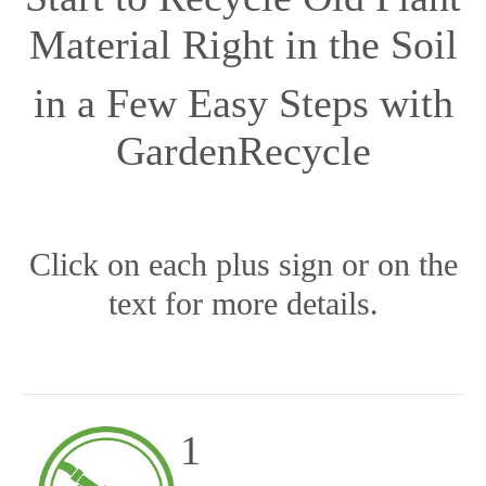
Material Right in the Soil
in a Few Easy Steps with
GardenRecycle
Click on each plus sign or on the
text for more details.
1