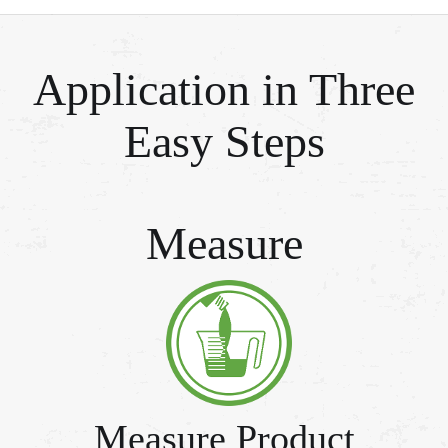
Application in Three
Easy Steps
Measure
Measure Product