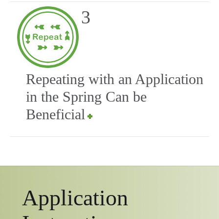
3
Repeating with an Application
in the Spring Can be
Beneficial
Application