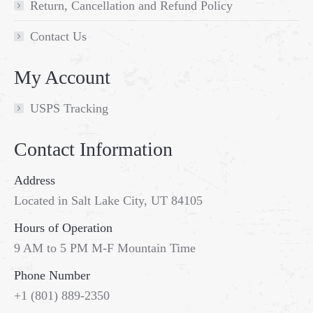
Return, Cancellation and Refund Policy
Contact Us
My Account
USPS Tracking
Contact Information
Address
Located in Salt Lake City, UT 84105
Hours of Operation
9 AM to 5 PM M-F Mountain Time
Phone Number
Go
+1 (801) 889-2350
to