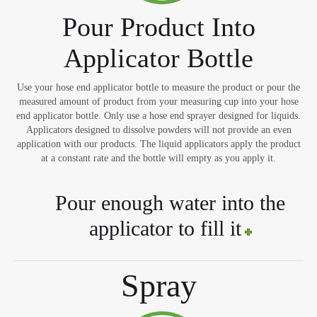
Pour Product Into
Applicator Bottle
Use your hose end applicator bottle to measure the product or pour the
measured amount of product from your measuring cup into your hose
end applicator bottle. Only use a hose end sprayer designed for liquids.
Applicators designed to dissolve powders will not provide an even
application with our products. The liquid applicators apply the product
at a constant rate and the bottle will empty as you apply it.
Pour enough water into the
applicator to fill it
Spray