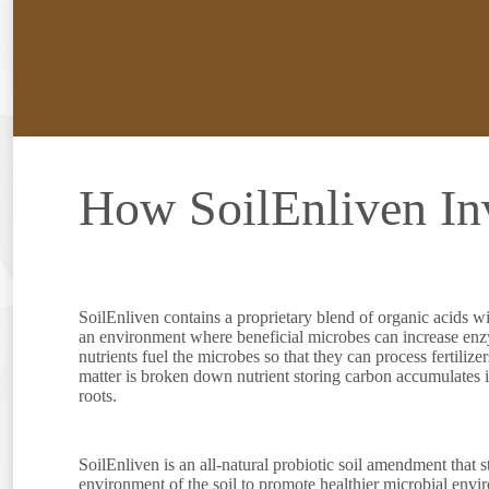
How SoilEnliven Inv
SoilEnliven contains a proprietary blend of organic acids wi
an environment where beneficial microbes can increase enzyma
nutrients fuel the microbes so that they can process fertilize
matter is broken down nutrient storing carbon accumulates in 
roots.
SoilEnliven is an all-natural probiotic soil amendment that 
environment of the soil to promote healthier microbial envi