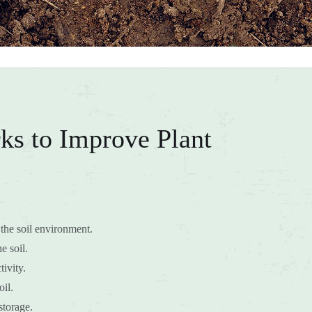
ks to Improve Plant
the soil environment.
e soil.
ivity.
oil.
storage.