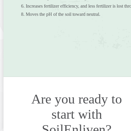
6. Increases fertilizer efficiency, and less fertilizer is lost t
8. Moves the pH of the soil toward neutral.
Are you ready to
start with
SoilEnliven?