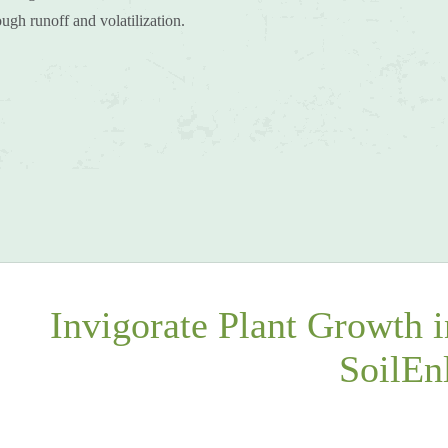
hrough runoff and volatilization.
Invigorate Plant Growth 
SoilEn