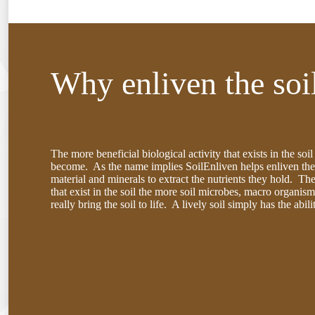
Why enliven the soi
The more beneficial biological activity that exists in the soi
become. As the name implies SoilEnliven helps enliven the 
material and minerals to extract the nutrients they hold. The
that exist in the soil the more soil microbes, macro organism
really bring the soil to life. A lively soil simply has the abi