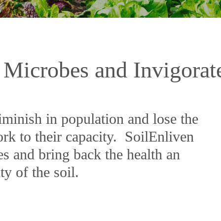
 Microbes and Invigorat
iminish in population and lose the
rk to their capacity. SoilEnliven
es and bring back the health an
ty of the soil.