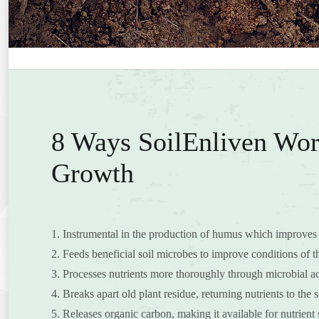
8 Ways SoilEnliven Wor
Growth
1. Instrumental in the production of humus which improves 
2. Feeds beneficial soil microbes to improve conditions of th
3. Processes nutrients more thoroughly through microbial act
4. Breaks apart old plant residue, returning nutrients to the s
5. Releases organic carbon, making it available for nutrient 