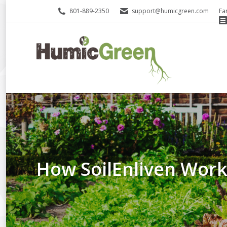
801-889-2350
support@humicgreen.com
Fa
How SoilEnliven Wor