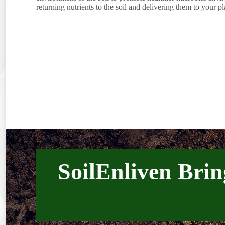
returning nutrients to the soil and delivering them to your pl
SoilEnliven Brin