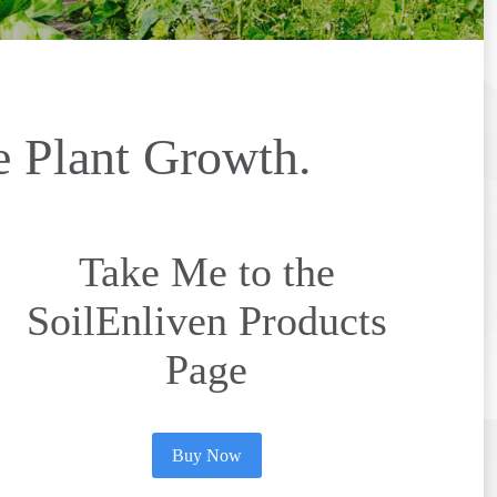
e Plant Growth.
Take Me to the
SoilEnliven Products
Page
Buy Now