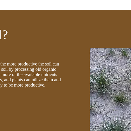
l?
l the more productive the soil can
soil by processing old organic
 more of the available nutrients
s, and plants can utilize them and
lity to be more productive.