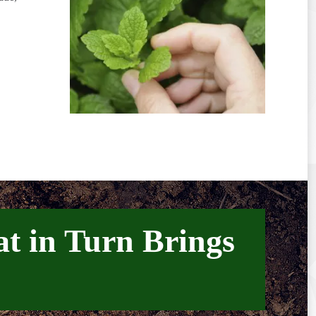
at in Turn Brings