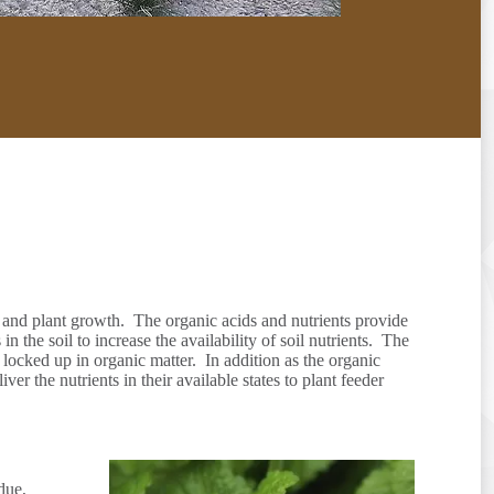
s, and plant growth. The organic acids and nutrients provide
the soil to increase the availability of soil nutrients. The
s locked up in organic matter. In addition as the organic
er the nutrients in their available states to plant feeder
due,