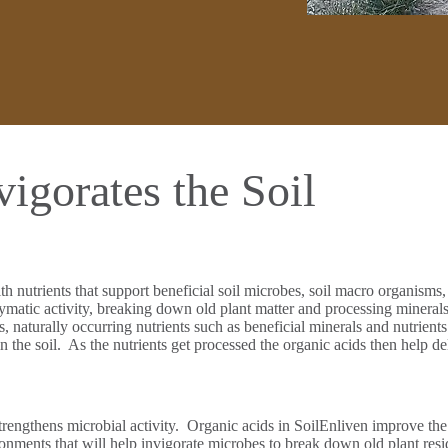
igorates the Soil
th nutrients that support beneficial soil microbes, soil macro organism
tic activity, breaking down old plant matter and processing minerals in 
rs, naturally occurring nutrients such as beneficial minerals and nutrient
the soil. As the nutrients get processed the organic acids then help deliv
strengthens microbial activity. Organic acids in SoilEnliven improve the
ronments that will help invigorate microbes to break down old plant resi