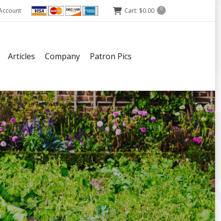
Account
Cart:
$
0.00
0
Articles
Company
Patron Pics