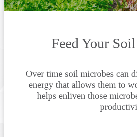
Feed Your Soil
Over time soil microbes can d
energy that allows them to wo
helps enliven those microb
productivi