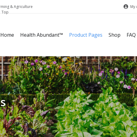
My 
rming & Agriculture
Home
Health Abundant™
Product Pages
Shop
FAQ
ks