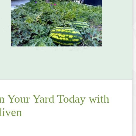
in Your Yard Today with
liven