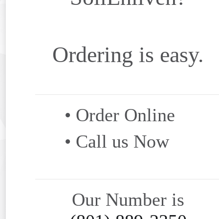
Ordering is easy.
• Order Online
• Call us Now
Our Number is