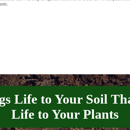
ants.
gs Life to Your Soil Th
Life to Your Plants