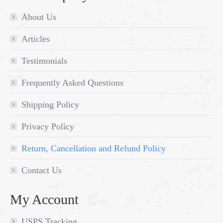
About Us
Articles
Testimonials
Frequently Asked Questions
Shipping Policy
Privacy Policy
Return, Cancellation and Refund Policy
Contact Us
My Account
USPS Tracking