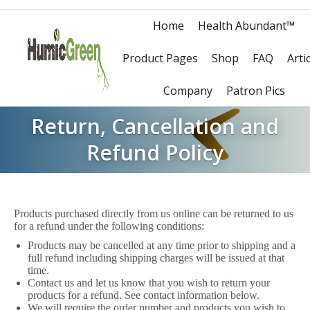
Home
Health Abundant™
Product Pages
Shop
FAQ
Arti
Company
Patron Pics
Return, Cancellation and
Refund Policy
Products purchased directly from us online can be returned to us
for a refund under the following conditions:
Products may be cancelled at any time prior to shipping and a
full refund including shipping charges will be issued at that
time.
Contact us and let us know that you wish to return your
products for a refund. See contact information below.
We will require the order number and products you wish to