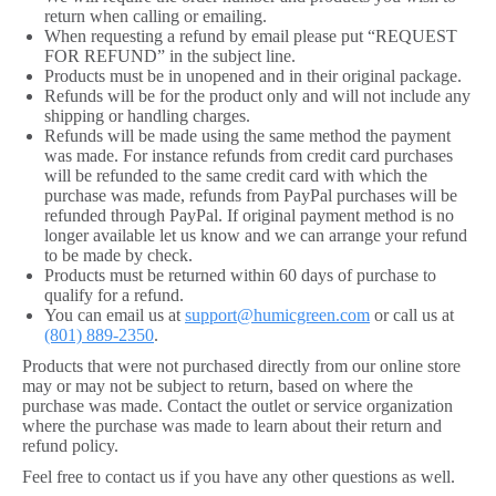
return when calling or emailing.
When requesting a refund by email please put “REQUEST
FOR REFUND” in the subject line.
Products must be in unopened and in their original package.
Refunds will be for the product only and will not include any
shipping or handling charges.
Refunds will be made using the same method the payment
was made. For instance refunds from credit card purchases
will be refunded to the same credit card with which the
purchase was made, refunds from PayPal purchases will be
refunded through PayPal. If original payment method is no
longer available let us know and we can arrange your refund
to be made by check.
Products must be returned within 60 days of purchase to
qualify for a refund.
You can email us at
support@humicgreen.com
or call us at
(801) 889-2350
.
Products that were not purchased directly from our online store
may or may not be subject to return, based on where the
purchase was made. Contact the outlet or service organization
where the purchase was made to learn about their return and
refund policy.
Feel free to contact us if you have any other questions as well.