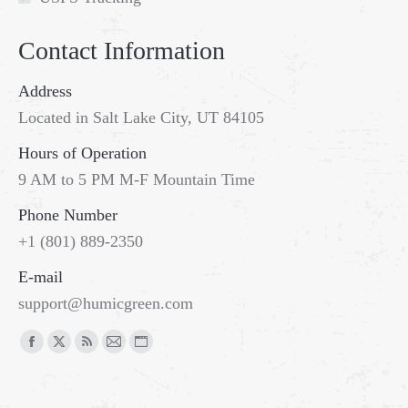
Contact Information
Address
Located in Salt Lake City, UT 84105
Hours of Operation
9 AM to 5 PM M-F Mountain Time
Phone Number
+1 (801) 889-2350
E-mail
support@humicgreen.com