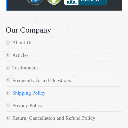
Our Company
About Us
Articles
Testimonials
Frequently Asked Questions
Shipping Policy
Privacy Policy
Return, Cancellation and Refund Policy