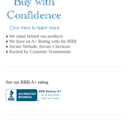
♦ We stand behind our products
♦ We have an A+ Rating with the BBB
♦ Secure Website, Secure Checkout
♦ Backed by Customer Testimonials
See our BBB A+ rating