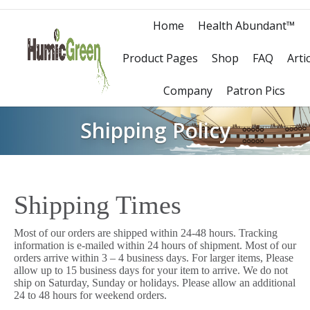
Home
Health Abundant™
Product Pages
Shop
FAQ
Arti
Company
Patron Pics
Shipping Policy
Shipping Times
Most of our orders are shipped within 24-48 hours. Tracking
information is e-mailed within 24 hours of shipment. Most of our
orders arrive within 3 – 4 business days. For larger items, Please
allow up to 15 business days for your item to arrive. We do not
ship on Saturday, Sunday or holidays. Please allow an additional
24 to 48 hours for weekend orders.