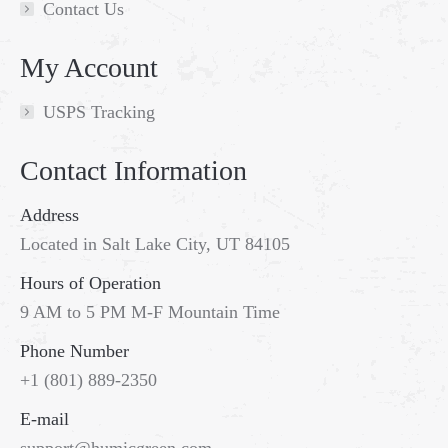
Contact Us
My Account
USPS Tracking
Contact Information
Address
Located in Salt Lake City, UT 84105
Hours of Operation
9 AM to 5 PM M-F Mountain Time
Phone Number
+1 (801) 889-2350
E-mail