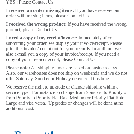
YES : Please Contact Us
I received an order missing items:
If you have received an
order with missing items, please Contact Us.
I received the wrong product:
If you have received the wrong
product, please Contact Us.
I need a copy of my receipt/invoice:
Immediately after
submitting your order, we display your invoice/receipt. Please
print this invoice/receipt out for your records. In addition, we
also e-mail you a copy of your invoice/receipt. If you need a
copy of your invoice/receipt, please Contact Us.
Please note:
All shipping times are based on business days.
Also, our warehouses does not ship on weekends and we do not
offer Saturday, Sunday or Holiday delivery at this time.
We reserve the right to upgrade or change shipping within a
service type. For instance to change from Standard to Priority or
from Priority to Priority Flat Rate Medium or Priority Flat Rate
Large and vise versa. Upgrades or changes will be done at no
additional cost.