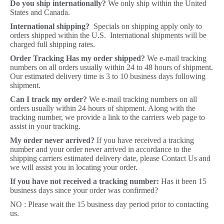
Do you ship internationally?
We only ship within the United
States and Canada.
International shipping?
Specials on shipping apply only to
orders shipped within the U.S. International shipments will be
charged full shipping rates.
Order Tracking Has my order shipped?
We e-mail tracking
numbers on all orders usually within 24 to 48 hours of shipment.
Our estimated delivery time is 3 to 10 business days following
shipment.
Can I track my order?
We e-mail tracking numbers on all
orders usually within 24 hours of shipment. Along with the
tracking number, we provide a link to the carriers web page to
assist in your tracking.
My order never arrived?
If you have received a tracking
number and your order never arrived in accordance to the
shipping carriers estimated delivery date, please Contact Us and
we will assist you in locating your order.
If you have not received a tracking number:
Has it been 15
business days since your order was confirmed?
NO : Please wait the 15 business day period prior to contacting
us.