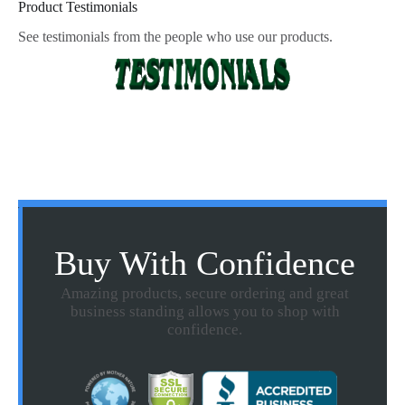
Product Testimonials
See testimonials from the people who use our products.
Buy With Confidence
Amazing products, secure ordering and great
business standing allows you to shop with
confidence.