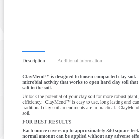
Description
Additional information
ClayMend™ is designed to loosen compacted clay soil. I
microbial activity that works to open hard clay soil tha
salt in the soil.
Unlock the potential of your clay soil for more robust plant
efficiency. ClayMend™ is easy to use, long lasting and can 
traditional clay soil amendments are impractical. ClayMen
soil.
FOR BEST RESULTS
Each ounce covers up to approximately 340 square fee
normal amount can be applied without any adverse effe