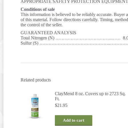
APPROPRIATE SAFETY PROTECTION EQUIPMEN
Conditions of sale
This information is believed to be reliably accurate. Buyer 
of this material. Follow directions carefully. Timing, metho
the control of the seller.
GUARANTEED ANALYSIS
Total Nitrogen (N) ……………………………….…… 8.
Sulfur (S) ………………………………………..…………. 
Related products
ClayMend 8 oz. Covers up to 2723 Sq.
Ft.
$
21.95
Add to cart