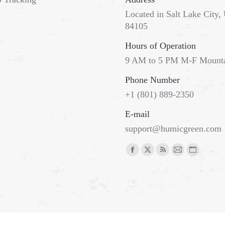
Located in Salt Lake City,
84105
Hours of Operation
9 AM to 5 PM M-F Mount
Phone Number
+1 (801) 889-2350
E-mail
support@humicgreen.com