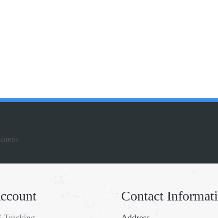
siness
ccount
Contact Informat
 Tracking
Address