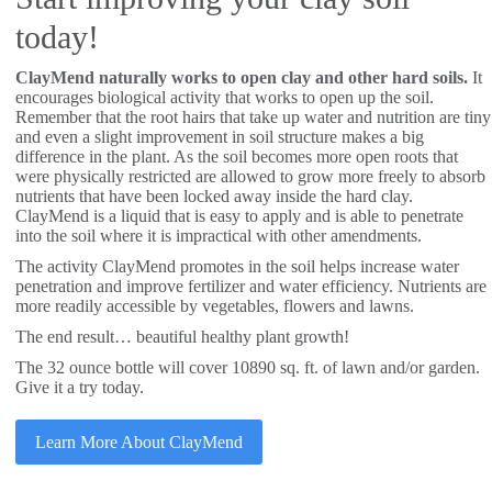
today!
ClayMend naturally works to open clay and other hard soils.
It
encourages biological activity that works to open up the soil.
Remember that the root hairs that take up water and nutrition are tiny
and even a slight improvement in soil structure makes a big
difference in the plant. As the soil becomes more open roots that
were physically restricted are allowed to grow more freely to absorb
nutrients that have been locked away inside the hard clay.
ClayMend is a liquid that is easy to apply and is able to penetrate
into the soil where it is impractical with other amendments.
The activity ClayMend promotes in the soil helps increase water
penetration and improve fertilizer and water efficiency. Nutrients are
more readily accessible by vegetables, flowers and lawns.
The end result… beautiful healthy plant growth!
The 32 ounce bottle will cover 10890 sq. ft. of lawn and/or garden.
Give it a try today.
Learn More About ClayMend