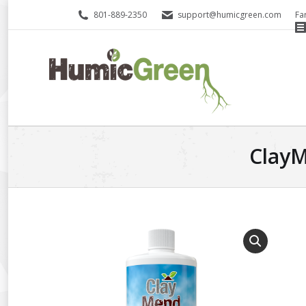
801-889-2350
support@humicgreen.com
Fa
ClayM