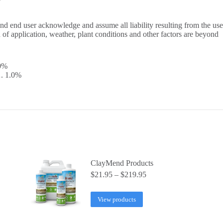
T
and end user acknowledge and assume all liability resulting from the use
d of application, weather, plant conditions and other factors are beyond
0%
1.0%
ClayMend Products
Price
$
21.95
–
$
219.95
range:
$21.95
View products
through
$219.95