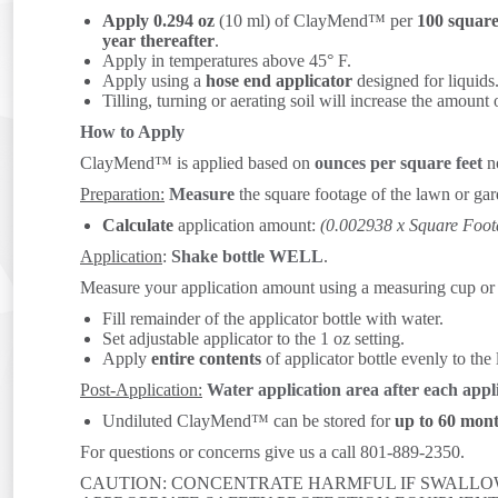
Apply 0.294 oz
(10 ml) of ClayMend™ per
100 square
year thereafter
.
Apply in temperatures above 45° F.
Apply using a
hose end applicator
designed for liquids
Tilling, turning or aerating soil will increase the amount 
How to Apply
ClayMend™ is applied based on
ounces per square feet
no
Preparation:
Measure
the square footage of the lawn or gar
Calculate
application amount:
(0.002938 x Square F
Application
:
Shake bottle WELL
.
Measure your application amount using a measuring cup or t
Fill remainder of the applicator bottle with water.
Set adjustable applicator to the 1 oz setting.
Apply
entire contents
of applicator bottle evenly to the
Post-Application:
Water application area after each appl
Undiluted ClayMend™ can be stored for
up to 60 mon
For questions or concerns give us a call 801-889-2350.
CAUTION: CONCENTRATE HARMFUL IF SWALLOW