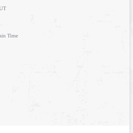
 UT
ain Time