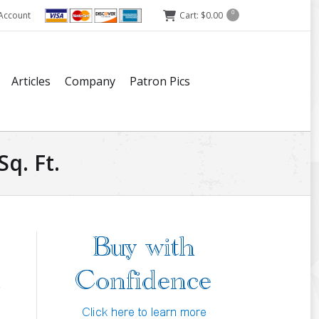
Account
Cart:
$
0.00
0
Articles
Company
Patron Pics
q. Ft.