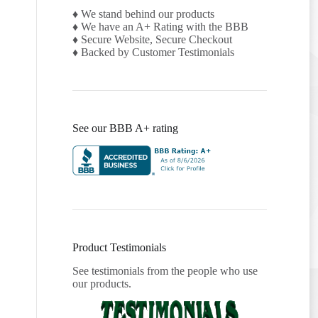
♦ We stand behind our products
♦ We have an A+ Rating with the BBB
♦ Secure Website, Secure Checkout
♦ Backed by Customer Testimonials
See our BBB A+ rating
Product Testimonials
See testimonials from the people who use
our products.