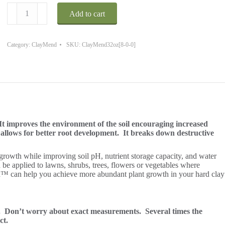
ClayMend
Add to cart
32
oz.
Covers
up
Category:
ClayMend
SKU:
ClayMend32oz[8-0-0]
to
10890
Sq.
Ft.
quantity
t improves the environment of the soil encouraging increased
t allows for better root development. It breaks down destructive
 growth while improving soil pH, nutrient storage capacity, and water
be applied to lawns, shrubs, trees, flowers or vegetables where
d™ can help you achieve more abundant plant growth in your hard clay
t.
Don’t worry about exact measurements. Several times the
ct.