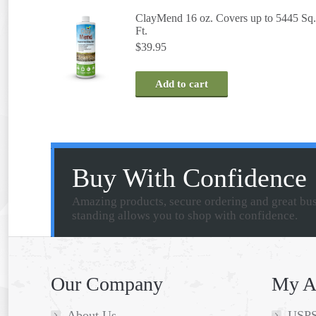
ClayMend 16 oz. Covers up to 5445 Sq.
Ft.
$
39.95
Add to cart
Buy With Confidence
Amazing products, secure ordering and great bu
standing allows you to shop with confidence.
Our Company
My A
About Us
USPS