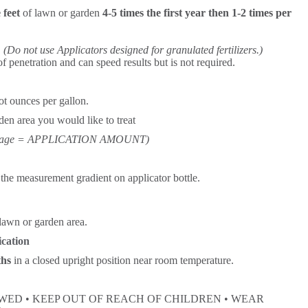
 feet
of lawn or garden
4-5 times the first year then 1-2 times per
.
(Do not use Applicators designed for granulated fertilizers.)
of penetration and can speed results but is not required.
t ounces per gallon.
den area you would like to treat
ootage = APPLICATION AMOUNT)
he measurement gradient on applicator bottle.
 lawn or garden area.
ication
ths
in a closed upright position near room temperature.
ED • KEEP OUT OF REACH OF CHILDREN • WEAR