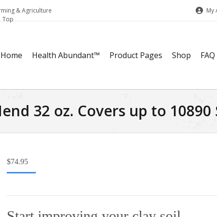
My 
rming & Agriculture
Home
Health Abundant™
Product Pages
Shop
FAQ
end 32 oz. Covers up to 10890 S
$
74.95
Start improving your clay soil