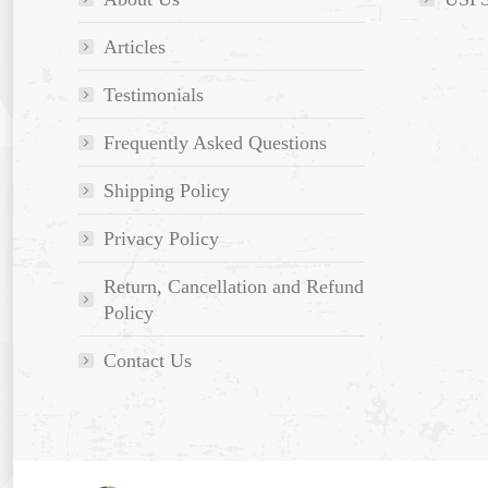
Articles
Testimonials
Frequently Asked Questions
Shipping Policy
Privacy Policy
Return, Cancellation and Refund
Policy
Contact Us