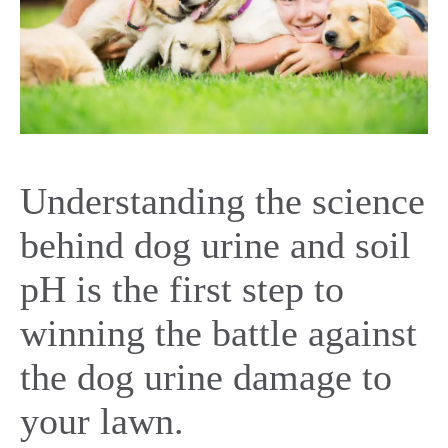
Understanding the science
behind dog urine and soil
pH is the first step to
winning the battle against
the dog urine damage to
your lawn.