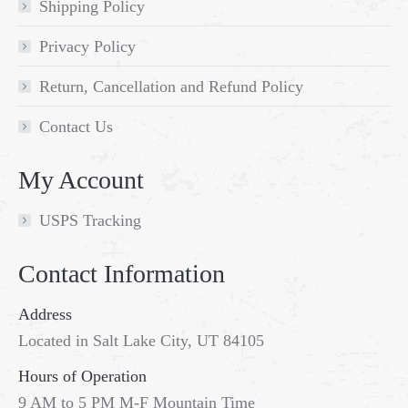
Shipping Policy
Privacy Policy
Return, Cancellation and Refund Policy
Contact Us
My Account
USPS Tracking
Contact Information
Address
Located in Salt Lake City, UT 84105
Hours of Operation
9 AM to 5 PM M-F Mountain Time