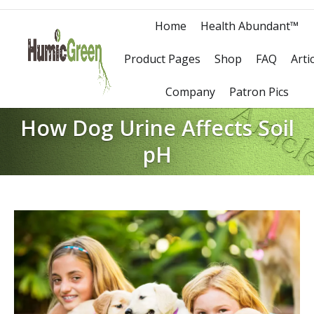
Home
Health Abundant™
Product Pages
Shop
FAQ
Arti
Company
Patron Pics
How Dog Urine Affects Soil
pH