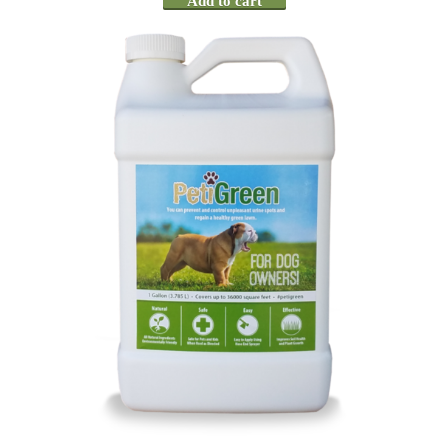
Add to cart