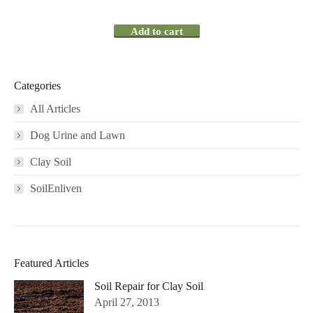
Add to cart
Categories
All Articles
Dog Urine and Lawn
Clay Soil
SoilEnliven
Featured Articles
Soil Repair for Clay Soil
April 27, 2013