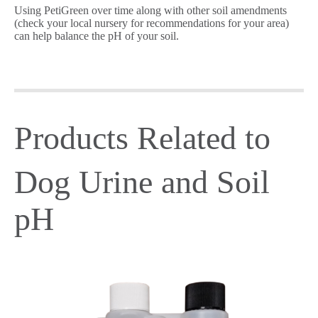
Using PetiGreen over time along with other soil amendments
(check your local nursery for recommendations for your area)
can help balance the pH of your soil.
Products Related to
Dog Urine and Soil
pH