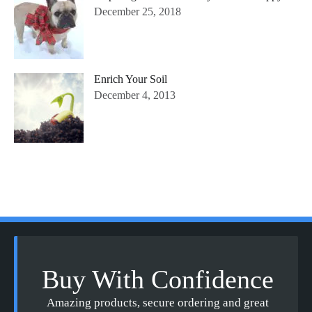
December 25, 2018
Enrich Your Soil
December 4, 2013
Buy With Confidence
Amazing products, secure ordering and great