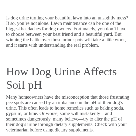
Is dog urine turning your beautiful lawn into an unsightly mess?
If so, you’re not alone. Lawn maintenance can be one of the
biggest headaches for dog owners. Fortunately, you don’t have
to choose between your best friend and a beautiful yard. But
winning the battle over those urine spots will take a little work,
and it starts with understanding the real problem.
How Dog Urine Affects
Soil pH
Many homeowners have the misconception that those frustrating
pee spots are caused by an imbalance in the pH of their dog’s
urine. This often leads to home remedies such as baking soda,
gypsum, or lime. Or worse, some will mistakenly—and
sometimes dangerously, many believe—try to alter the pH of
their dog’s urine through dietary supplements. Check with your
veterinarian before using dietary supplements.