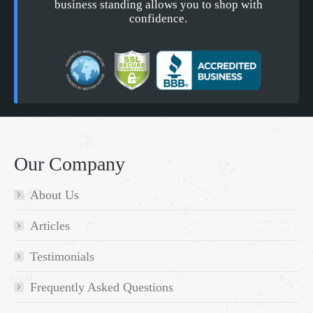
business standing allows you to shop with
confidence.
Our Company
About Us
Articles
Testimonials
Frequently Asked Questions