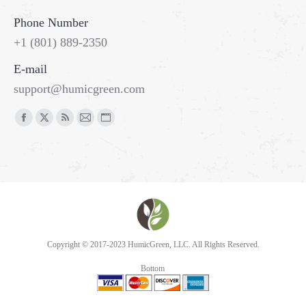
Phone Number
+1 (801) 889-2350
E-mail
support@humicgreen.com
Copyright © 2017-2023 HumicGreen, LLC. All Rights Reserved.
Bottom
Go
to