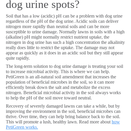
dog urine spots?
Soil that has a low (acidic) pH can be a problem with dog urine
regardless of the pH of the dog urine. Acidic soils can deliver
nitrogen more rapidly than neutral soils and can be more
susceptible to urine damage. Normally lawns in soils with a high
(alkaline) pH might normally restrict nutrient uptake, the
nitrogen in dog urine has such a high concentration the alkalinity
really does little to restrict the uptake. The damage may not
appear as quickly as it does in an acidic soil but they still appear
quite rapidly.
The long-term solution to dog urine damage is treating your soil
to increase microbial activity. This is where we can help.
PetiGreen is an all-natural soil amendment that increases the
population of beneficial microbes in the soil, so it can more
efficiently break down the salt and metabolize the excess
nitrogen. Beneficial microbial activity in the soil always works
to help the pH of the soil move toward neutral.
Recovery of severely damaged lawns can take a while, but by
improving the environment in the soil, beneficial microbes can
thrive. Over time, they can help bring balance back to the soil.
This will promote a lush, healthy lawn. Read more about
how
PetiGreen works.