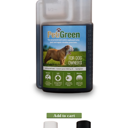
Add to cart