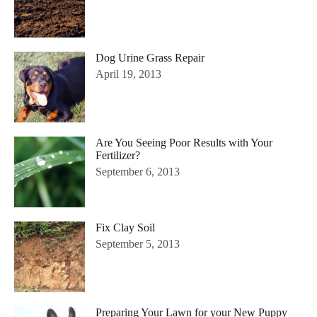
Dog Urine Grass Repair
April 19, 2013
Are You Seeing Poor Results with Your
Fertilizer?
September 6, 2013
Fix Clay Soil
September 5, 2013
Preparing Your Lawn for your New Puppy