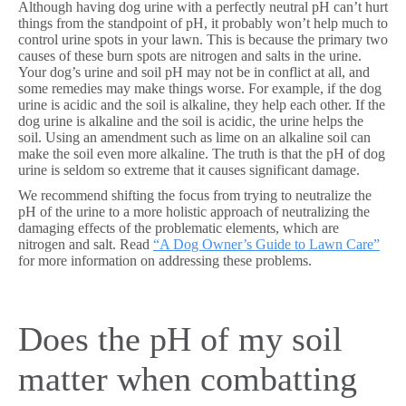
Although having dog urine with a perfectly neutral pH can’t hurt
things from the standpoint of pH, it probably won’t help much to
control urine spots in your lawn. This is because the primary two
causes of these burn spots are nitrogen and salts in the urine.
Your dog’s urine and soil pH may not be in conflict at all, and
some remedies may make things worse. For example, if the dog
urine is acidic and the soil is alkaline, they help each other. If the
dog urine is alkaline and the soil is acidic, the urine helps the
soil. Using an amendment such as lime on an alkaline soil can
make the soil even more alkaline. The truth is that the pH of dog
urine is seldom so extreme that it causes significant damage.
We recommend shifting the focus from trying to neutralize the
pH of the urine to a more holistic approach of neutralizing the
damaging effects of the problematic elements, which are
nitrogen and salt. Read
“A Dog Owner’s Guide to Lawn Care”
for more information on addressing these problems.
Does the pH of my soil
matter when combatting