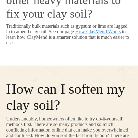
other heavy materials to
fix your clay soil?
Traditionally bulk materials such as gypsum or lime are lugged
in to amend clay soil. See our page
How ClayMend Works
to
learn how ClayMend is a smarter solution that is much easier to
use.
How can I soften my
clay soil?
Understandably, homeowners often like to try do-it-yourself
methods first. There are so many products and so much
conflicting information online that can make you overwhelmed
and confused. How do you sort the fact from fiction? There are