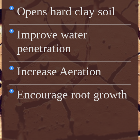
Opens hard clay soil
Improve water
penetration
Increase Aeration
Encourage root growth