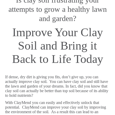
attempts to grow a healthy lawn
and garden?
Improve Your Clay
Soil and Bring it
Back to Life Today
If dense, dry dirt is giving you fits, don’t give up, you can
actually improve clay soil. You can have clay soil and still have
the lawn and garden of your dreams. In fact, did you know that
clay soil can actually be better than top soil because of its ability
to hold nutrients?
With ClayMend you can easily and effectively unlock that
potential. ClayMend can improve your clay soil by improving
the environment of the soil. As a result this can lead to an