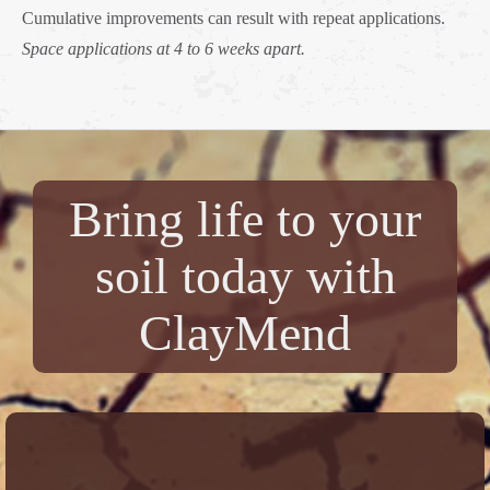
Cumulative improvements can result with repeat applications.
Space applications at 4 to 6 weeks apart.
Bring life to your
soil today with
ClayMend