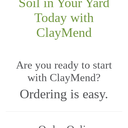
Soil in Your Yard
Today with
ClayMend
Are you ready to start
with ClayMend?
Ordering is easy.