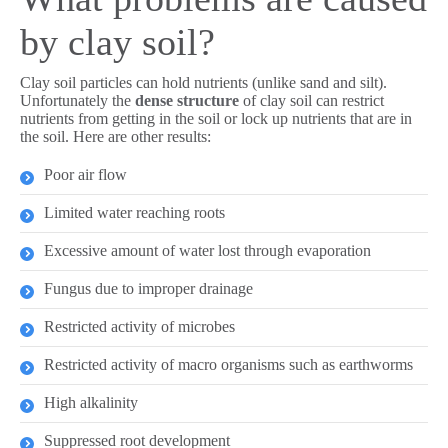
by clay soil?
Clay soil particles can hold nutrients (unlike sand and silt).
Unfortunately the
dense structure
of clay soil can restrict
nutrients from getting in the soil or lock up nutrients that are in
the soil. Here are other results:
Poor air flow
Limited water reaching roots
Excessive amount of water lost through evaporation
Fungus due to improper drainage
Restricted activity of microbes
Restricted activity of macro organisms such as earthworms
High alkalinity
Suppressed root development