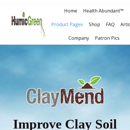
Home
Health Abundant™
Product Pages
Shop
FAQ
Arti
Company
Patron Pics
Improve Clay Soil