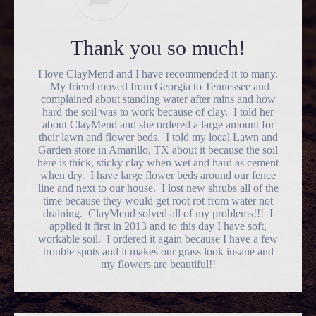
Thank you so much!
I love ClayMend and I have recommended it to many.
My friend moved from Georgia to Tennessee and
complained about standing water after rains and how
hard the soil was to work because of clay. I told her
about ClayMend and she ordered a large amount for
their lawn and flower beds. I told my local Lawn and
Garden store in Amarillo, TX about it because the soil
here is thick, sticky clay when wet and hard as cement
when dry. I have large flower beds around our fence
line and next to our house. I lost new shrubs all of the
time because they would get root rot from water not
draining. ClayMend solved all of my problems!!! I
applied it first in 2013 and to this day I have soft,
workable soil. I ordered it again because I have a few
trouble spots and it makes our grass look insane and
my flowers are beautiful!!
Go
to