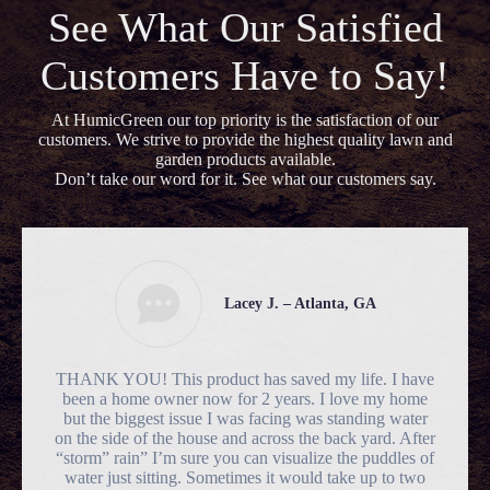
See What Our Satisfied
Customers Have to Say!
At HumicGreen our top priority is the satisfaction of our
customers. We strive to provide the highest quality lawn and
garden products available.
Don’t take our word for it. See what our customers say.
Lacey J. – Atlanta, GA
THANK YOU! This product has saved my life. I have
been a home owner now for 2 years. I love my home
but the biggest issue I was facing was standing water
on the side of the house and across the back yard. After
“storm” rain” I’m sure you can visualize the puddles of
water just sitting. Sometimes it would take up to two