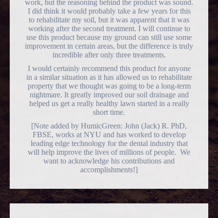
work, but the reasoning behind the product was sound.
I did think it would probably take a few years for this
to rehabilitate my soil, but it was apparent that it was
working after the second treatment. I will continue to
use this product because my ground can still use some
improvement in certain areas, but the difference is truly
incredible after only three treatments.
I would certainly recommend this product for anyone
in a similar situation as it has allowed us to rehabilitate
property that we thought was going to be a long-term
nightmare. It greatly improved our soil drainage and
helped us get a really healthy lawn started in a really
short time.
[Note added by HumicGreen: John (Jack) R. PhD,
FBSE, works at NYU and has worked to develop
leading edge technology for the dental industry that
will help improve the lives of millions of people. We
want to acknowledge his contributions and
accomplishments!]