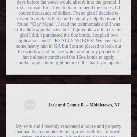
days before the water would absorb into the ground. I
did a consult for a french drain to mend the issues. Of
course thousands of dollars. I’m so glad I decided to
research products that could naturally help the issue. I
found “Clay Mend”. I read the testimonials and I was
still a little apprehensive but I figured its worth a try. So
glad I did. I purchased the 8oz bottle. I applied two
applications and IT REALLY WORKS! We have had
some heavy rain in GA but I am so pleased to look out
the window and not see water around my property. I
have already purchased the 16oz bottle to apply
another application right before fall. Thank you again!
Jack and Connie R. – Middletown, NJ
My wife and I recently renovated a house and property
that had been completely overgrown with lots of brush,