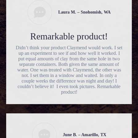
Laura M. – Snohomish, WA
Remarkable product!
Didn’t think your product Claymend would work. I set
up an experiment to see if and how well it worked. I
put equal amounts of clay from the same hole in two
separate containers. Both given the same amount of
water. One was treated with Claymend, the other was
not. I set them in a window and waited. In only a
couple weeks the difference was night and day! I
couldn’t believe it! I even took pictures. Remarkable
product!
June B. – Amarillo, TX