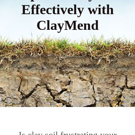
Effectively with
ClayMend
Is clay soil frustrating your