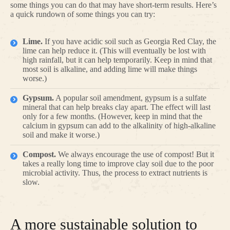
some things you can do that may have short-term results. Here’s
a quick rundown of some things you can try:
Lime.
If you have acidic soil such as Georgia Red Clay, the
lime can help reduce it. (This will eventually be lost with
high rainfall, but it can help temporarily. Keep in mind that
most soil is alkaline, and adding lime will make things
worse.)
Gypsum.
A popular soil amendment, gypsum is a sulfate
mineral that can help breaks clay apart. The effect will last
only for a few months. (However, keep in mind that the
calcium in gypsum can add to the alkalinity of high-alkaline
soil and make it worse.)
Compost.
We always encourage the use of compost! But it
takes a really long time to improve clay soil due to the poor
microbial activity. Thus, the process to extract nutrients is
slow.
A more sustainable solution to