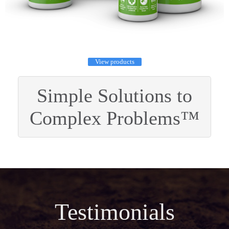
View products
Simple Solutions to
Complex Problems™
Testimonials