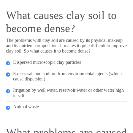
What causes clay soil to
become dense?
The problems with clay soil are caused by its physical makeup
and its nutrient composition. It makes it quite difficult to improve
clay soil. So what causes it to become dense?
Dispersed microscopic clay particles
Excess salt and sodium from environmental agents (which
cause dispersion)
Irrigation by well water, reservoir water or other water high
in salt
Animal waste
What problems are caused