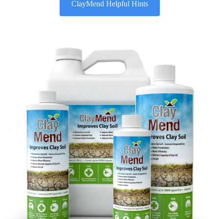
ClayMend Helpful Hints