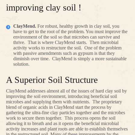
improving clay soil !
ClayMend.
For robust, healthy growth in clay soil, you
have to get to the root of the problem. You must improve the
environment of the soil so that microbes can survive and
thrive. That is where ClayMend starts. Then microbial
activity works to restructure the soil. One of the problem
with passive amendments such as gypsum is that they
diminish over time. ClayMend is simply a more sustainable
solution.
A Superior Soil Structure
ClayMend addresses almost all of the issues of hard clay soil by
improving the soil environment, introducing beneficial soil
microbes and supplying them with nutrients. The proprietary
blend of organic acids in ClayMend start the process by
gathering the ultra-fine clay particles together and the microbes
work to secure them together. This process opens the soil
allowing it to breath and as it opens the beneficial microbial
activity increases and plant roots are able to establish themselves
in the restructured soil. Many of these improvements by the