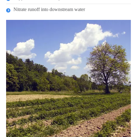
Nitrate runoff into downstream water