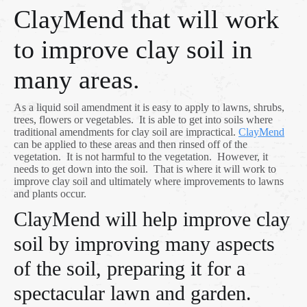
ClayMend that will work
to improve clay soil in
many areas.
As a liquid soil amendment it is easy to apply to lawns, shrubs,
trees, flowers or vegetables. It is able to get into soils where
traditional amendments for clay soil are impractical.
ClayMend
can be applied to these areas and then rinsed off of the
vegetation. It is not harmful to the vegetation. However, it
needs to get down into the soil. That is where it will work to
improve clay soil and ultimately where improvements to lawns
and plants occur.
ClayMend will help improve clay
soil by improving many aspects
of the soil, preparing it for a
spectacular lawn and garden.