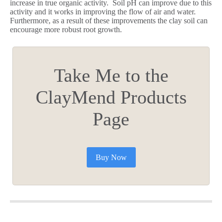
increase in true organic activity. Soil pH can improve due to this
activity and it works in improving the flow of air and water.
Furthermore, as a result of these improvements the clay soil can
encourage more robust root growth.
Take Me to the
ClayMend Products
Page
Buy Now