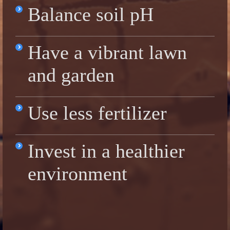
Balance soil pH
Have a vibrant lawn
and garden
Use less fertilizer
Invest in a healthier
environment