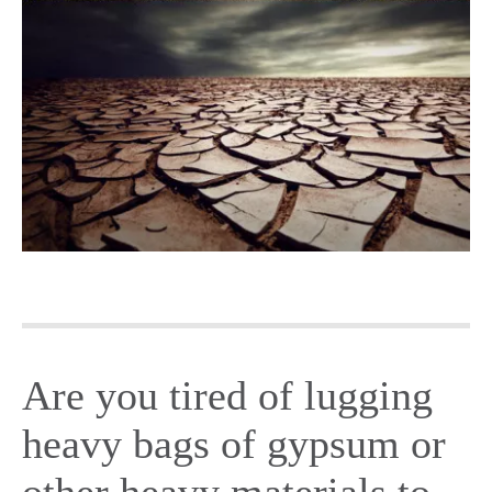
Are you tired of lugging
heavy bags of gypsum or