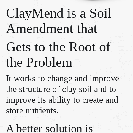
ClayMend is a Soil
Amendment that
Gets to the Root of
the Problem
It works to change and improve
the structure of clay soil and to
improve its ability to create and
store nutrients.
A better solution is