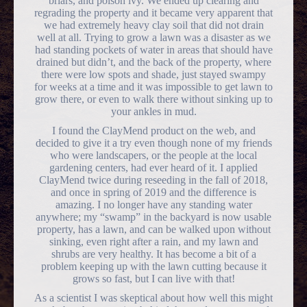
briars, and poison ivy. We ended up clearing and
regrading the property and it became very apparent that
we had extremely heavy clay soil that did not drain
well at all. Trying to grow a lawn was a disaster as we
had standing pockets of water in areas that should have
drained but didn’t, and the back of the property, where
there were low spots and shade, just stayed swampy
for weeks at a time and it was impossible to get lawn to
grow there, or even to walk there without sinking up to
your ankles in mud.
I found the ClayMend product on the web, and
decided to give it a try even though none of my friends
who were landscapers, or the people at the local
gardening centers, had ever heard of it. I applied
ClayMend twice during reseeding in the fall of 2018,
and once in spring of 2019 and the difference is
amazing. I no longer have any standing water
anywhere; my “swamp” in the backyard is now usable
property, has a lawn, and can be walked upon without
sinking, even right after a rain, and my lawn and
shrubs are very healthy. It has become a bit of a
problem keeping up with the lawn cutting because it
grows so fast, but I can live with that!
As a scientist I was skeptical about how well this might