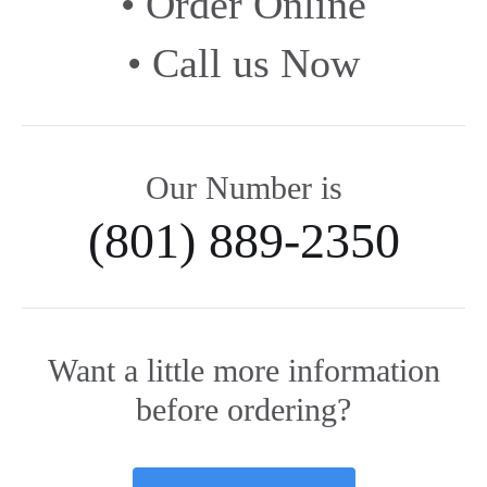
• Order Online
• Call us Now
Our Number is
(801) 889-2350
Want a little more information
before ordering?