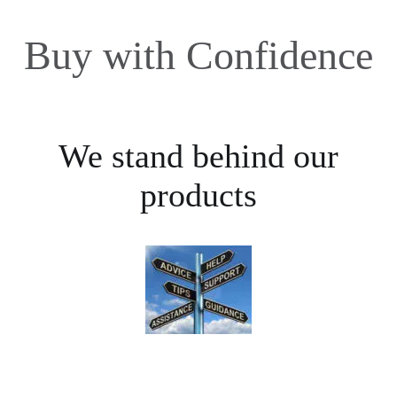
Buy with Confidence
We stand behind our
products