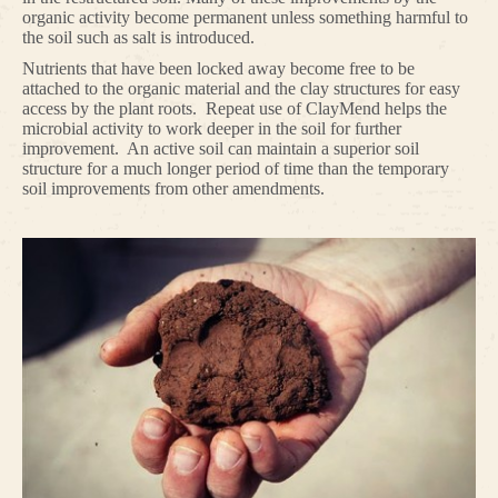
organic activity become permanent unless something harmful to
the soil such as salt is introduced.
Nutrients that have been locked away become free to be
attached to the organic material and the clay structures for easy
access by the plant roots. Repeat use of ClayMend helps the
microbial activity to work deeper in the soil for further
improvement. An active soil can maintain a superior soil
structure for a much longer period of time than the temporary
soil improvements from other amendments.