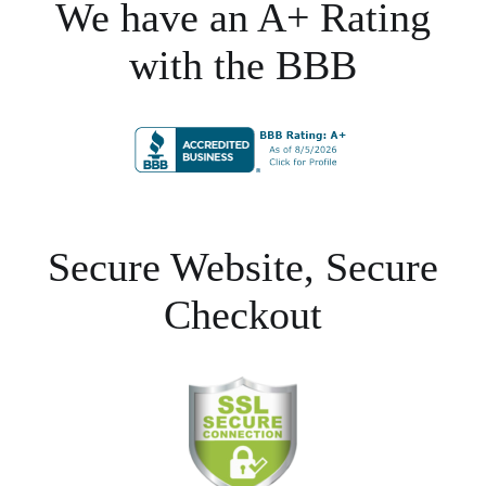
We have an A+ Rating
with the BBB
Secure Website, Secure
Checkout