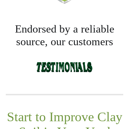
Endorsed by a reliable
source, our customers
Start to Improve Clay