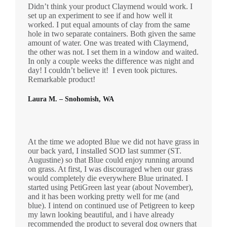
Didn’t think your product Claymend would work. I
set up an experiment to see if and how well it
worked. I put equal amounts of clay from the same
hole in two separate containers. Both given the same
amount of water. One was treated with Claymend,
the other was not. I set them in a window and waited.
In only a couple weeks the difference was night and
day! I couldn’t believe it! I even took pictures.
Remarkable product!
Laura M. – Snohomish, WA
At the time we adopted Blue we did not have grass in
our back yard, I installed SOD last summer (ST.
Augustine) so that Blue could enjoy running around
on grass. At first, I was discouraged when our grass
would completely die everywhere Blue urinated. I
started using PetiGreen last year (about November),
and it has been working pretty well for me (and
blue). I intend on continued use of Petigreen to keep
my lawn looking beautiful, and i have already
recommended the product to several dog owners that