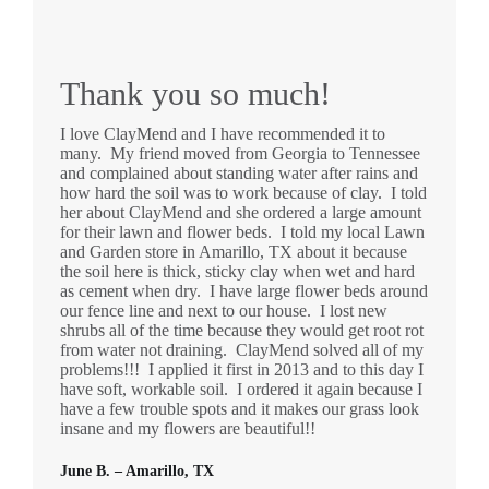
Thank you so much!
I love ClayMend and I have recommended it to
many. My friend moved from Georgia to Tennessee
and complained about standing water after rains and
how hard the soil was to work because of clay. I told
her about ClayMend and she ordered a large amount
for their lawn and flower beds. I told my local Lawn
and Garden store in Amarillo, TX about it because
the soil here is thick, sticky clay when wet and hard
as cement when dry. I have large flower beds around
our fence line and next to our house. I lost new
shrubs all of the time because they would get root rot
from water not draining. ClayMend solved all of my
problems!!! I applied it first in 2013 and to this day I
have soft, workable soil. I ordered it again because I
have a few trouble spots and it makes our grass look
insane and my flowers are beautiful!!
June B. – Amarillo, TX