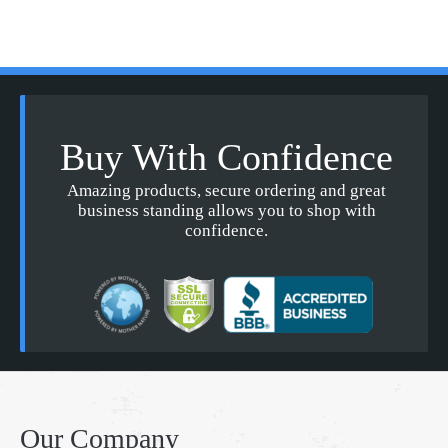
Buy With Confidence
Amazing products, secure ordering and great
business standing allows you to shop with
confidence.
Our Company