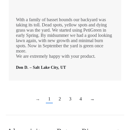
With a family of basset hounds our backyard was
taking its toll. Dead spots, yellow spots and dying
grass was the yard. We started using PetiGreen in
early Spring. By midsummer we had a good looking
lawn again, with new growth and minimal burn
spots. Now in September the yard is green once
more.
We are extremely happy with your product.
Don D. – Salt Lake City, UT
→
1
2
3
4
→