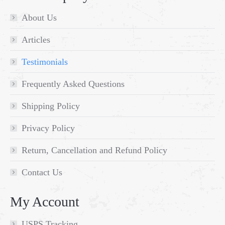
About Us
Articles
Testimonials
Frequently Asked Questions
Shipping Policy
Privacy Policy
Return, Cancellation and Refund Policy
Contact Us
My Account
USPS Tracking