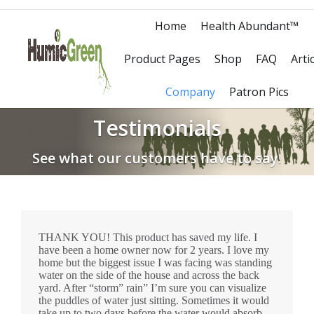
Home
Health Abundant™
Product Pages
Shop
FAQ
Arti
Company
Patron Pics
Testimonials
See what our customers have to say.
THANK YOU! This product has saved my life. I
have been a home owner now for 2 years. I love my
home but the biggest issue I was facing was standing
water on the side of the house and across the back
yard. After “storm” rain” I’m sure you can visualize
the puddles of water just sitting. Sometimes it would
take up to two days before the water would absorb