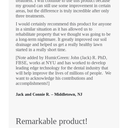
treatment. I will continue to use this product because
my ground can still use some improvement in certain
areas, but the difference is truly incredible after only
three treatments.
I would certainly recommend this product for anyone
in a similar situation as it has allowed us to
rehabilitate property that we thought was going to be
a long-term nightmare. It greatly improved our soil
drainage and helped us get a really healthy lawn
started in a really short time.
[Note added by HumicGreen: John (Jack) R. PhD,
FBSE, works at NYU and has worked to develop
leading edge technology for the dental industry that
will help improve the lives of millions of people. We
want to acknowledge his contributions and
accomplishments!]
Jack and Connie R. – Middletown, NJ
Remarkable product!