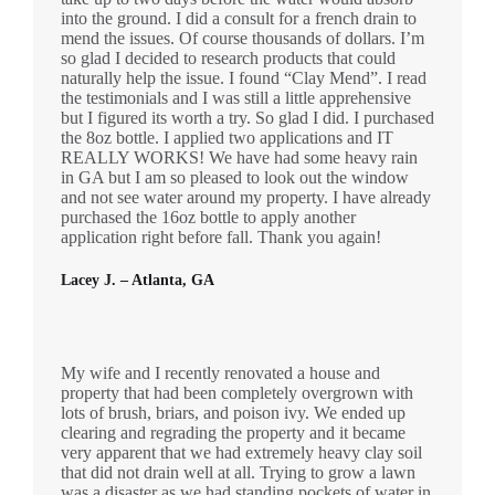
into the ground. I did a consult for a french drain to
mend the issues. Of course thousands of dollars. I’m
so glad I decided to research products that could
naturally help the issue. I found “Clay Mend”. I read
the testimonials and I was still a little apprehensive
but I figured its worth a try. So glad I did. I purchased
the 8oz bottle. I applied two applications and IT
REALLY WORKS! We have had some heavy rain
in GA but I am so pleased to look out the window
and not see water around my property. I have already
purchased the 16oz bottle to apply another
application right before fall. Thank you again!
Lacey J. – Atlanta, GA
My wife and I recently renovated a house and
property that had been completely overgrown with
lots of brush, briars, and poison ivy. We ended up
clearing and regrading the property and it became
very apparent that we had extremely heavy clay soil
that did not drain well at all. Trying to grow a lawn
was a disaster as we had standing pockets of water in