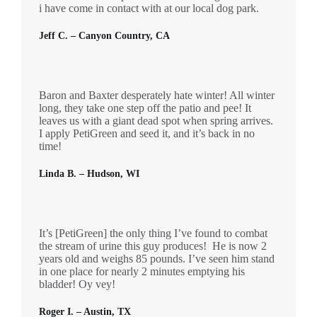
i have come in contact with at our local dog park.
Jeff C. – Canyon Country, CA
Baron and Baxter desperately hate winter! All winter
long, they take one step off the patio and pee! It
leaves us with a giant dead spot when spring arrives.
I apply PetiGreen and seed it, and it’s back in no
time!
Linda B. – Hudson, WI
It’s [PetiGreen] the only thing I’ve found to combat
the stream of urine this guy produces! He is now 2
years old and weighs 85 pounds. I’ve seen him stand
in one place for nearly 2 minutes emptying his
bladder! Oy vey!
Roger I. – Austin, TX