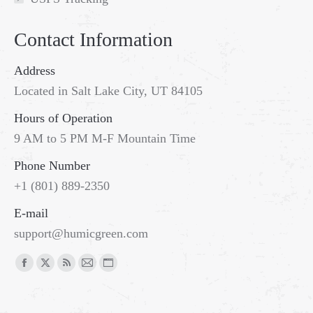
Contact Information
Address
Located in Salt Lake City, UT 84105
Hours of Operation
9 AM to 5 PM M-F Mountain Time
Phone Number
+1 (801) 889-2350
E-mail
support@humicgreen.com