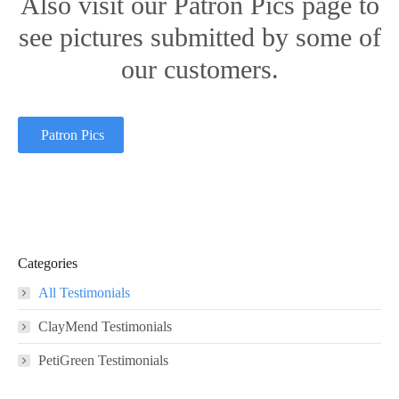
Also visit our Patron Pics page to
see pictures submitted by some of
our customers.
Patron Pics
Categories
All Testimonials
ClayMend Testimonials
PetiGreen Testimonials