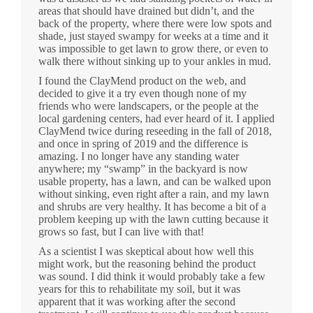
areas that should have drained but didn’t, and the
back of the property, where there were low spots and
shade, just stayed swampy for weeks at a time and it
was impossible to get lawn to grow there, or even to
walk there without sinking up to your ankles in mud.
I found the ClayMend product on the web, and
decided to give it a try even though none of my
friends who were landscapers, or the people at the
local gardening centers, had ever heard of it. I applied
ClayMend twice during reseeding in the fall of 2018,
and once in spring of 2019 and the difference is
amazing. I no longer have any standing water
anywhere; my “swamp” in the backyard is now
usable property, has a lawn, and can be walked upon
without sinking, even right after a rain, and my lawn
and shrubs are very healthy. It has become a bit of a
problem keeping up with the lawn cutting because it
grows so fast, but I can live with that!
As a scientist I was skeptical about how well this
might work, but the reasoning behind the product
was sound. I did think it would probably take a few
years for this to rehabilitate my soil, but it was
apparent that it was working after the second