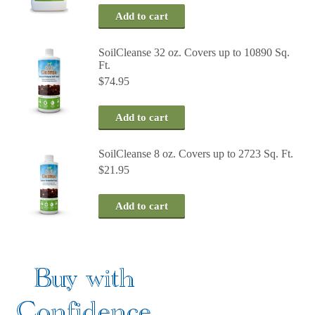
Add to cart
SoilCleanse 32 oz. Covers up to 10890 Sq.
Ft.
$
74.95
Add to cart
SoilCleanse 8 oz. Covers up to 2723 Sq. Ft.
$
21.95
Add to cart