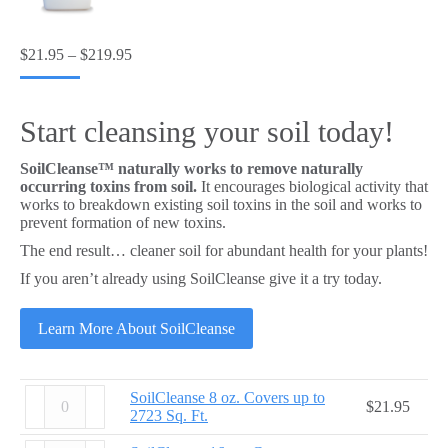
Price
$
21.95
–
$
219.95
range:
$21.95
through
Start cleansing your soil today!
$219.95
SoilCleanse™ naturally works to remove naturally
occurring toxins from soil.
It encourages biological activity that
works to breakdown existing soil toxins in the soil and works to
prevent formation of new toxins.
The end result… cleaner soil for abundant health for your plants!
If you aren’t already using SoilCleanse give it a try today.
Learn More About SoilCleanse
SoilCleanse
SoilCleanse 8 oz. Covers up to
$
21.95
8
2723 Sq. Ft.
oz.
Covers
SoilCleanse