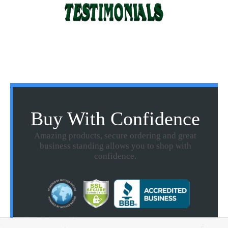
Buy With Confidence
Amazing products, secure ordering and great
business standing allows you to shop with
confidence.