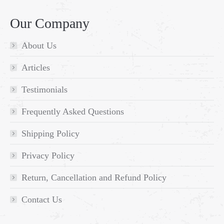
Our Company
About Us
Articles
Testimonials
Frequently Asked Questions
Shipping Policy
Privacy Policy
Return, Cancellation and Refund Policy
Contact Us