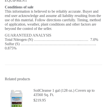
EQUIPMENT
Conditions of sale
This information is believed to be reliably accurate. Buyer and
end user acknowledge and assume all liability resulting from the
use of this material. Follow directions carefully. Timing, method
of application, weather, plant conditions and other factors are
beyond the control of the seller.
GUARANTEED ANALYSIS
Total Nitrogen (N) ……………………………….…… 7.0%
Sulfur (S) ………………………………………..………….
0.875%
Related products
SoilCleanse 1 gal (128 oz.) Covers up to
43560 Sq. Ft.
$
219.95