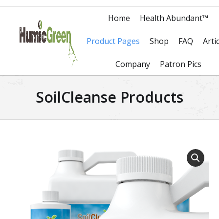
Home
Health Abundant™
Product Pages
Shop
FAQ
Arti
Company
Patron Pics
SoilCleanse Products