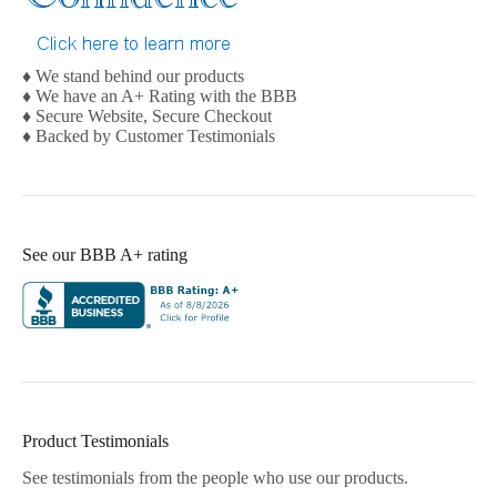
♦ We stand behind our products
♦ We have an A+ Rating with the BBB
♦ Secure Website, Secure Checkout
♦ Backed by Customer Testimonials
See our BBB A+ rating
Product Testimonials
See testimonials from the people who use our products.