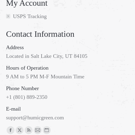
My Account
USPS Tracking
Contact Information
Address
Located in Salt Lake City, UT 84105
Hours of Operation
9 AM to 5 PM M-F Mountain Time
Phone Number
+1 (801) 889-2350
E-mail
support@humicgreen.com