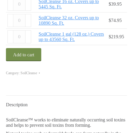
SoilCleanse 16 oz. Covers up to
$
39.95
up
16
5445 Sq. Ft.
to
oz.
2723
Covers
SoilCleanse
SoilCleanse 32 oz. Covers up to
$
74.95
Sq.
up
32
10890 Sq. Ft.
Ft.
to
oz.
quantity
5445
Covers
SoilCleanse
SoilCleanse 1 gal (128 oz.) Covers
$
219.95
Sq.
up
1
up to 43560 Sq. Ft.
Ft.
to
gal
quantity
10890
(128
Sq.
oz.)
Add to cart
Ft.
Covers
quantity
up
to
Category:
SoilCleanse
43560
Sq.
Ft.
quantity
Description
SoilCleanse™ works to eliminate naturally occurring soil toxins
and helps to prevent soil toxins from forming.