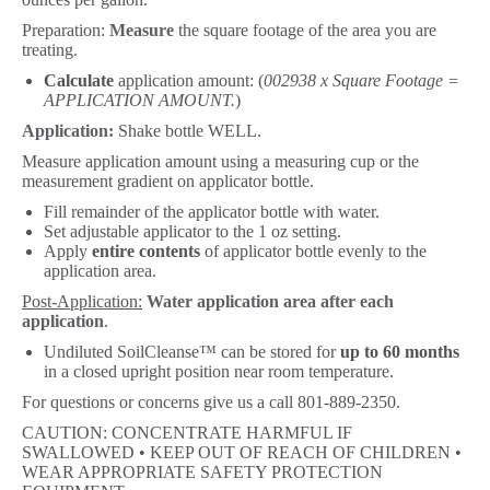
Preparation:
Measure
the square footage of the area you are
treating.
Calculate
application amount: (
002938 x Square Footage =
APPLICATION AMOUNT.
)
Application:
Shake bottle WELL.
Measure application amount using a measuring cup or the
measurement gradient on applicator bottle.
Fill remainder of the applicator bottle with water.
Set adjustable applicator to the 1 oz setting.
Apply
entire contents
of applicator bottle evenly to the
application area.
Post-Application:
Water application area after each
application
.
Undiluted SoilCleanse™ can be stored for
up to 60 months
in a closed upright position near room temperature.
For questions or concerns give us a call 801-889-2350.
CAUTION: CONCENTRATE HARMFUL IF
SWALLOWED • KEEP OUT OF REACH OF CHILDREN •
WEAR APPROPRIATE SAFETY PROTECTION