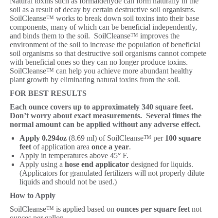
Natural toxins such as formaldehyde can form naturally in the
soil as a result of decay by certain destructive soil organisms.
SoilCleanse™ works to break down soil toxins into their base
components, many of which can be beneficial independently,
and binds them to the soil. SoilCleanse™ improves the
environment of the soil to increase the population of beneficial
soil organisms so that destructive soil organisms cannot compete
with beneficial ones so they can no longer produce toxins.
SoilCleanse™ can help you achieve more abundant healthy
plant growth by eliminating natural toxins from the soil.
FOR BEST RESULTS
Each ounce covers up to approximately 340 square feet.
Don’t worry about exact measurements. Several times the
normal amount can be applied without any adverse effect.
Apply 0.294oz
(8.69 ml) of SoilCleanse™ per
100 square
feet
of application area
once a year
.
Apply in temperatures above 45° F.
Apply using a
hose end applicator
designed for liquids.
(Applicators for granulated fertilizers will not properly dilute
liquids and should not be used.)
How to Apply
SoilCleanse™ is applied based on
ounces per square feet
not
ounces per gallon.