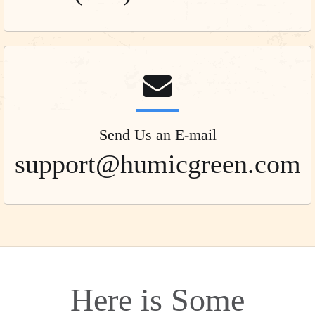
Send Us an E-mail
support@humicgreen.com
Here is Some