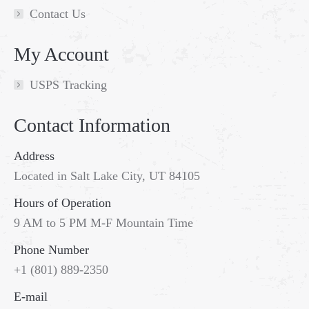
Contact Us
My Account
USPS Tracking
Contact Information
Address
Located in Salt Lake City, UT 84105
Hours of Operation
9 AM to 5 PM M-F Mountain Time
Phone Number
+1 (801) 889-2350
Go
E-mail
to