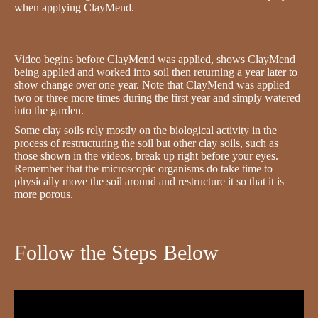
when applying ClayMend.
Video begins before ClayMend was applied, shows ClayMend
being applied and worked into soil then returning a year later to
show change over one year. Note that ClayMend was applied
two or three more times during the first year and simply watered
into the garden.
Some clay soils rely mostly on the biological activity in the
process of restructuring the soil but other clay soils, such as
those shown in the videos, break up right before your eyes.
Remember that the microscopic organisms do take time to
physically move the soil around and restructure it so that it is
more porous.
Follow the Steps Below