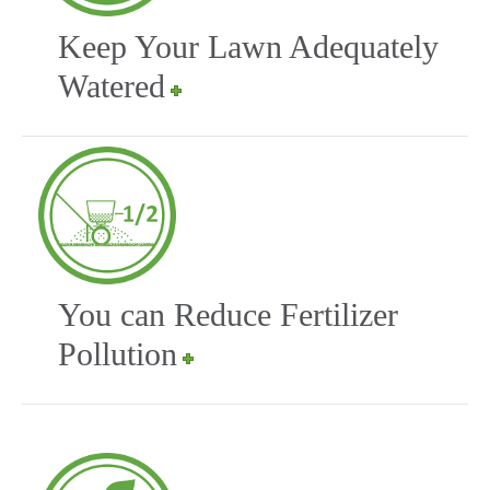
Keep Your Lawn Adequately
Watered
You can Reduce Fertilizer
Pollution