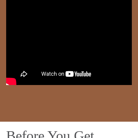
Before You Get