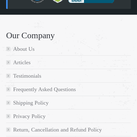
Our Company
About Us
Articles
Testimonials
Frequently Asked Questions
Shipping Policy
Privacy Policy
Return, Cancellation and Refund Policy