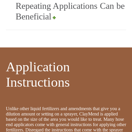
Repeating Applications Can be
Beneficial
Application
Instructions
Unlike other liquid fertilizers and amendments that give you a
dilution amount or setting on a sprayer, ClayMend is applied
based on the size of the area you would like to treat. Many hose
end applicators come with general instructions for applying other
fertilizers. Disregard the instructions that come with the sprayer