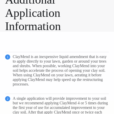
Application
Information
ClayMend is an inexpensive liquid amendment that is easy
to apply directly to your lawn, garden or around your trees
and shrubs. When possible, working ClayMend into your
soil helps accelerate the process of opening your clay soil.
When using ClayMend on your lawn, aerating it before
applying ClayMend may help speed up the restructuring
processes.
A single application will provide improvement to your soil
but we recommend applying ClayMend 4 or 5 times during
the first year of use for accumulated improvement to your
clay soil. After that apply ClayMend once or twice each