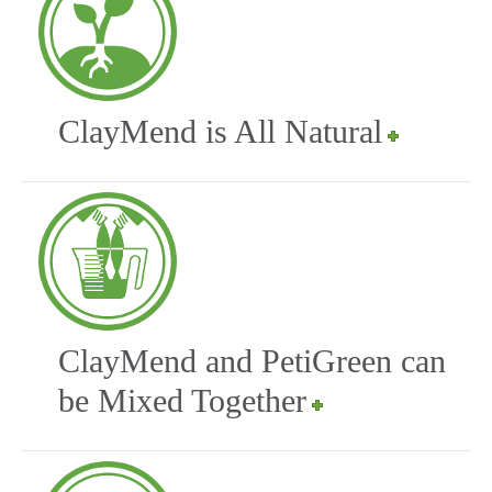
ClayMend is All Natural
ClayMend and PetiGreen can
be Mixed Together