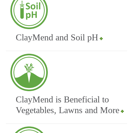
ClayMend and Soil pH
ClayMend is Beneficial to
Vegetables, Lawns and More