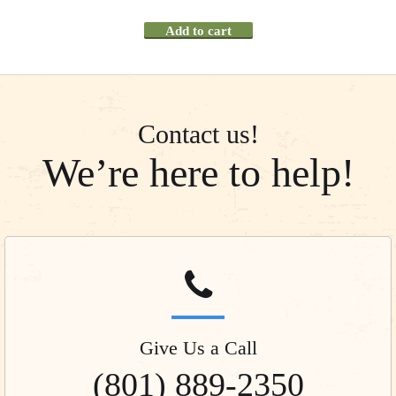
Add to cart
Contact us!
We’re here to help!
Give Us a Call
(801) 889-2350