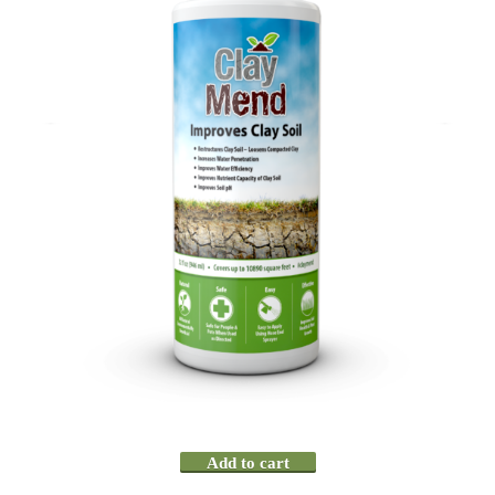
Add to cart