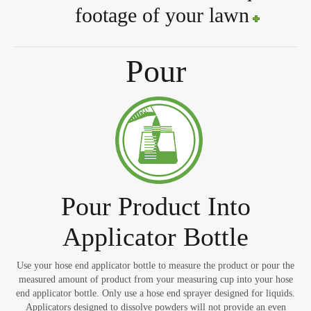
footage of your lawn
Pour
Pour Product Into
Applicator Bottle
Use your hose end applicator bottle to measure the product or pour the
measured amount of product from your measuring cup into your hose
end applicator bottle. Only use a hose end sprayer designed for liquids.
Applicators designed to dissolve powders will not provide an even