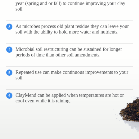
year (spring and or fall) to continue improving your clay
soil.
As microbes process old plant residue they can leave your
soil with the ability to hold more water and nutrients.
Microbial soil restructuring can be sustained for longer
periods of time than other soil amendments.
Repeated use can make continuous improvements to your
soil.
ClayMend can be applied when temperatures are hot or
cool even while it is raining.