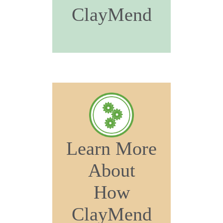
ClayMend
Learn More
About
How
ClayMend