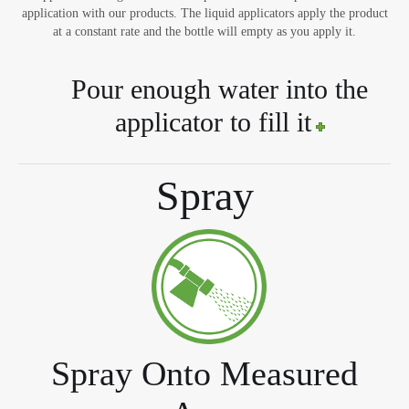
application with our products. The liquid applicators apply the product
at a constant rate and the bottle will empty as you apply it.
Pour enough water into the
applicator to fill it
Spray
Spray Onto Measured