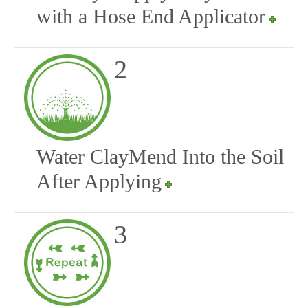
with a Hose End Applicator
2
Water ClayMend Into the Soil
After Applying
3