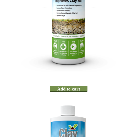
Add to cart