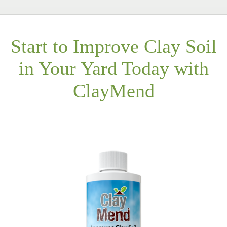
Start to Improve Clay Soil
in Your Yard Today with
ClayMend