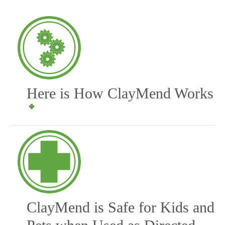
Here is How ClayMend Works
ClayMend is Safe for Kids and