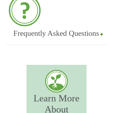
Frequently Asked Questions
Learn More
About