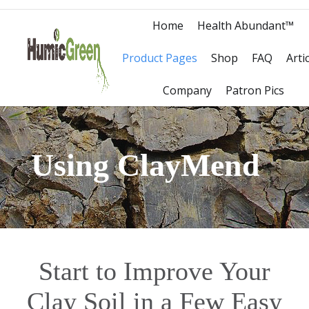
Home
Health Abundant™
Product Pages
Shop
FAQ
Arti
Company
Patron Pics
Using ClayMend
Start to Improve Your
Clay Soil in a Few Easy