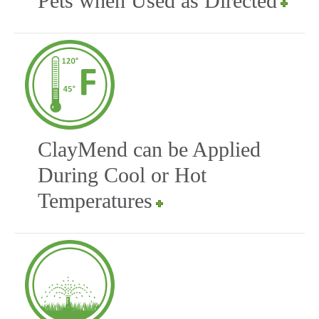
Pets when Used as Directed
ClayMend can be Applied
During Cool or Hot
Temperatures