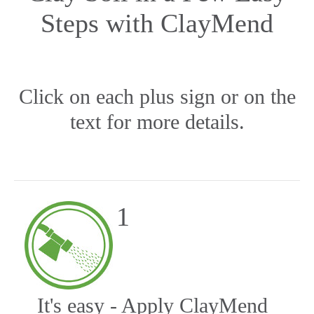
Steps with ClayMend
Click on each plus sign or on the
text for more details.
1
It's easy - Apply ClayMend