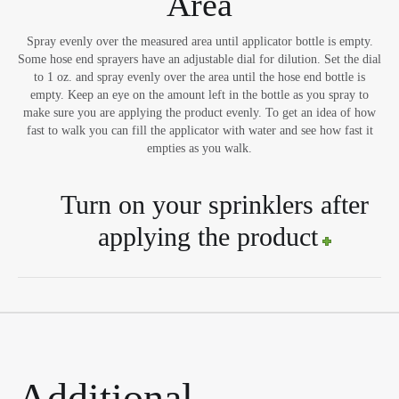
Area
Spray evenly over the measured area until applicator bottle is empty.
Some hose end sprayers have an adjustable dial for dilution. Set the dial
to 1 oz. and spray evenly over the area until the hose end bottle is
empty. Keep an eye on the amount left in the bottle as you spray to
make sure you are applying the product evenly. To get an idea of how
fast to walk you can fill the applicator with water and see how fast it
empties as you walk.
Turn on your sprinklers after
applying the product
Additional