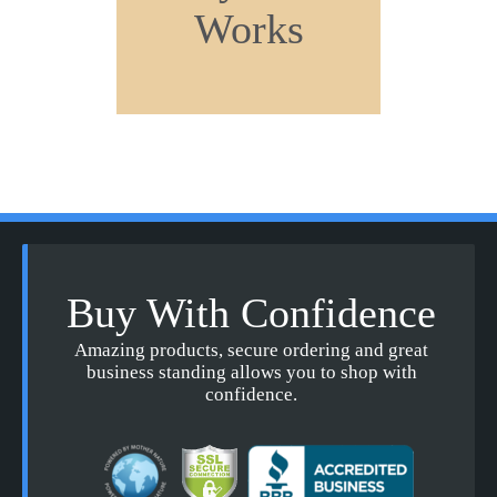
Works
Buy With Confidence
Amazing products, secure ordering and great
business standing allows you to shop with
confidence.