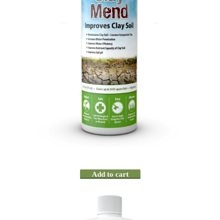
Add to cart