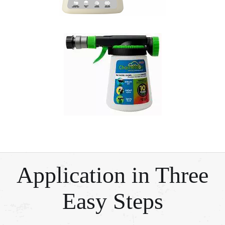
Application in Three
Easy Steps