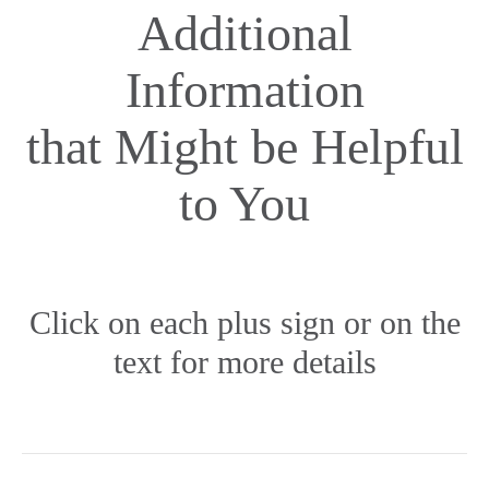
Additional
Information
that Might be Helpful
to You
Click on each plus sign or on the
text for more details