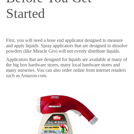
Started
First, you will need a hose end applicator designed to measure
and apply liquids. Spray applicators that are designed to dissolve
powders (like Miracle Gro) will not evenly distribute liquids.
Applicators that are designed for liquids are available at many of
the big box hardware stores, many local hardware stores and
many nurseries. You can also order online from internet retailers
such as Amazon.com.