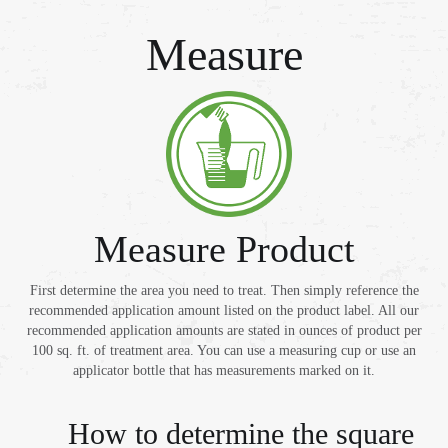
Measure
Measure Product
First determine the area you need to treat. Then simply reference the
recommended application amount listed on the product label. All our
recommended application amounts are stated in ounces of product per
100 sq. ft. of treatment area. You can use a measuring cup or use an
applicator bottle that has measurements marked on it.
How to determine the square