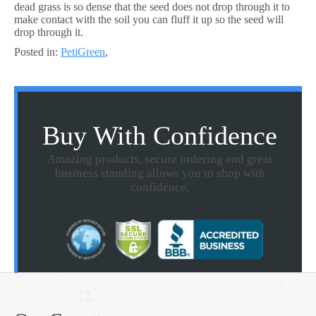
dead grass is so dense that the seed does not drop through it to
make contact with the soil you can fluff it up so the seed will
drop through it.
Posted in:
PetiGreen
,
Buy With Confidence
Amazing products, secure ordering and great
business standing allows you to shop with
confidence.