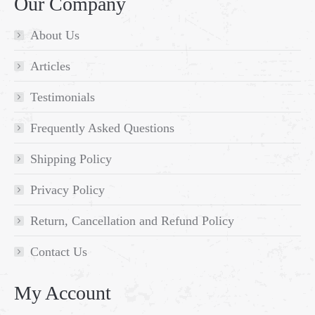
Our Company
About Us
Articles
Testimonials
Frequently Asked Questions
Shipping Policy
Privacy Policy
Return, Cancellation and Refund Policy
Contact Us
My Account