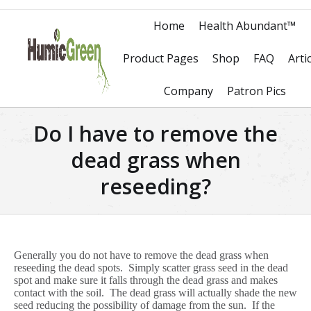
Home
Health Abundant™
Product Pages
Shop
FAQ
Arti
Company
Patron Pics
Do I have to remove the
dead grass when
reseeding?
Generally you do not have to remove the dead grass when
reseeding the dead spots. Simply scatter grass seed in the dead
spot and make sure it falls through the dead grass and makes
contact with the soil. The dead grass will actually shade the new
seed reducing the possibility of damage from the sun. If the