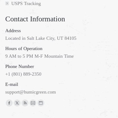
USPS Tracking
Contact Information
Address
Located in Salt Lake City, UT 84105
Hours of Operation
9 AM to 5 PM M-F Mountain Time
Phone Number
+1 (801) 889-2350
E-mail
support@humicgreen.com