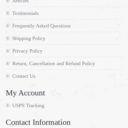
Articles
Testimonials
Frequently Asked Questions
Shipping Policy
Privacy Policy
Return, Cancellation and Refund Policy
Contact Us
My Account
USPS Tracking
Contact Information