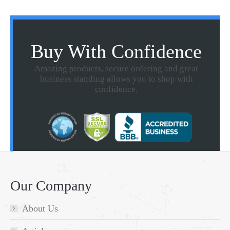
Buy With Confidence
Amazing products, secure ordering and great
business standing allows you to shop with
confidence.
Our Company
About Us