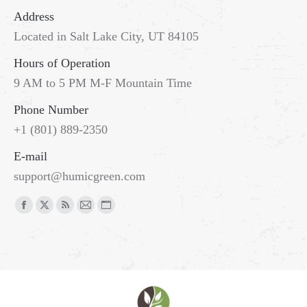
Address
Located in Salt Lake City, UT 84105
Hours of Operation
9 AM to 5 PM M-F Mountain Time
Phone Number
+1 (801) 889-2350
E-mail
support@humicgreen.com