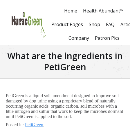
Home
Health Abundant™
Product Pages
Shop
FAQ
Arti
Company
Patron Pics
What are the ingredients in
PetiGreen
PetiGreen is a liquid soil amendment designed to improve soil
damaged by dog urine using a proprietary blend of naturally
occurring organic acids, organic carbon, soil microbes with a
little nitrogen and sulfur that work to keep the microbes dormant
until PetiGreen is applied to the soil.
Posted in:
PetiGreen
,