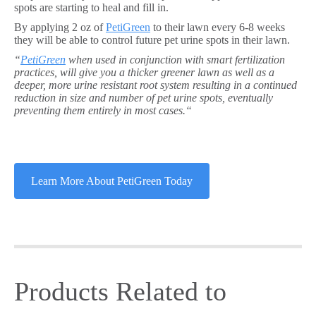
spots are starting to heal and fill in.
By applying 2 oz of
PetiGreen
to their lawn every 6-8 weeks
they will be able to control future pet urine spots in their lawn.
“
PetiGreen
when used in conjunction with smart fertilization
practices, will give you a thicker greener lawn as well as a
deeper, more urine resistant root system resulting in a continued
reduction in size and number of pet urine spots, eventually
preventing them entirely in most cases.“
Learn More About PetiGreen Today
Products Related to