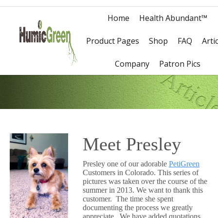
Home
Health Abundant™
Product Pages
Shop
FAQ
Arti
Company
Patron Pics
Meet Presley
Presley one of our adorable
PetiGreen
Customers in Colorado. This series of
pictures was taken over the course of the
summer in 2013. We want to thank this
customer. The time she spent
documenting the process we greatly
appreciate. We have added quotations