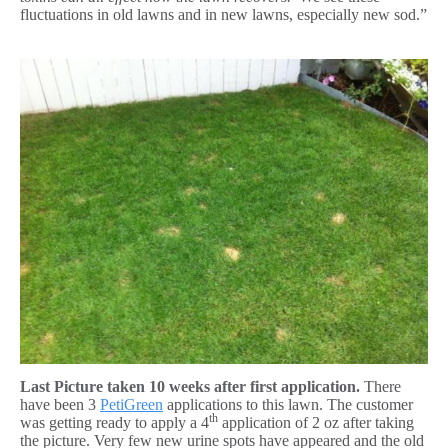
fluctuations in old lawns and in new lawns, especially new sod.”
Last Picture taken 10 weeks after first application.
There
have been 3
PetiGreen
applications to this lawn. The customer
th
was getting ready to apply a 4
application of 2 oz after taking
the picture. Very few new urine spots have appeared and the old