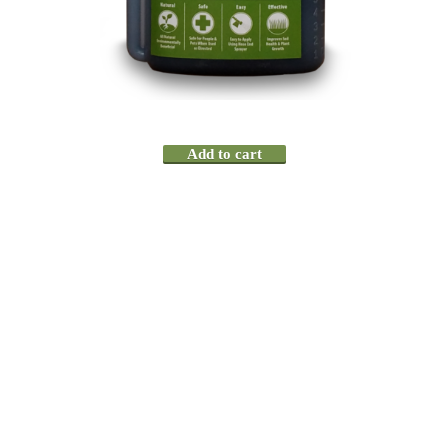
Add to cart