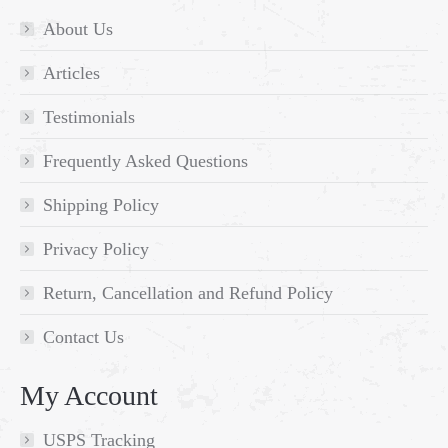
About Us
Articles
Testimonials
Frequently Asked Questions
Shipping Policy
Privacy Policy
Return, Cancellation and Refund Policy
Contact Us
My Account
USPS Tracking