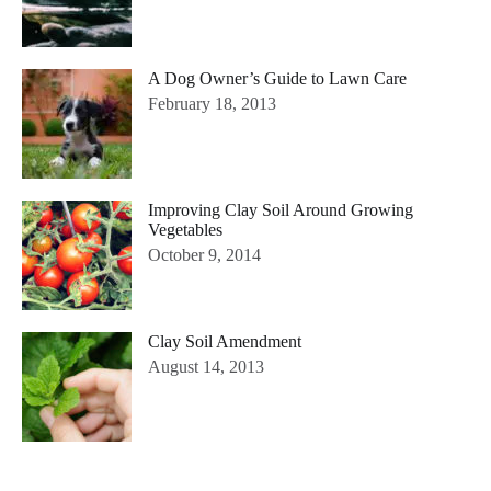
A Dog Owner’s Guide to Lawn Care
February 18, 2013
Improving Clay Soil Around Growing
Vegetables
October 9, 2014
Clay Soil Amendment
August 14, 2013