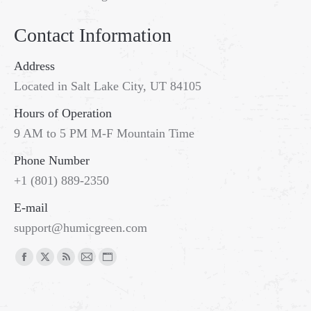
Contact Information
Address
Located in Salt Lake City, UT 84105
Hours of Operation
9 AM to 5 PM M-F Mountain Time
Phone Number
+1 (801) 889-2350
E-mail
support@humicgreen.com