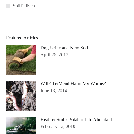
SoilEnliven
Featured Articles
Dog Urine and New Sod
April 26, 2017
Will ClayMend Harm My Worms?
June 13, 2014
Healthy Soil is Vital to Life Abundant
February 12, 2019