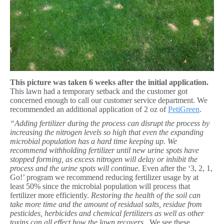
This picture was taken 6 weeks after the initial application.
This lawn had a temporary setback and the customer got
concerned enough to call our customer service department. We
recommended an additional application of 2 oz of
PetiGreen
.
“Adding fertilizer during the process can disrupt the process by
increasing the nitrogen levels so high that even the expanding
microbial population has a hard time keeping up.
We
recommend withholding fertilizer until new urine spots have
stopped forming, as excess nitrogen will delay or inhibit the
process and the urine spots will continue.
Even after the ‘3, 2, 1,
Go!’ program we recommend reducing fertilizer usage by at
least 50% since the microbial population will process that
fertilizer more efficiently.
Restoring the health of the soil can
take more time and the amount of residual salts, residue from
pesticides, herbicides and chemical fertilizers as well as other
toxins can all effect how the lawn recovers.
We see these