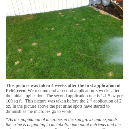
This picture was taken 4 weeks after the first application of
PetiGreen.
We recommend a second application 3 weeks after
the initial application. The second application rate is 1-1.5 oz per
nd
100 sq ft. This picture was taken before the 2
application of 2
oz. In the picture above the pet urine spots have started to
diminish as the microbes go to work.
“As the population of microbes in the soil grows and expands,
the urine is beginning to metabolize into plant nutrients and the