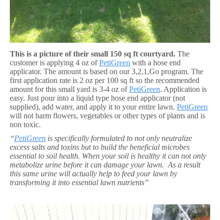
This is a picture of their small 150 sq ft courtyard.
The
customer is applying 4 oz of
PetiGreen
with a hose end
applicator. The amount is based on our 3,2,1,Go program. The
first application rate is 2 oz per 100 sq ft so the recommended
amount for this small yard is 3-4 oz of
PetiGreen
. Application is
easy. Just pour into a liquid type hose end applicator (not
supplied), add water, and apply it to your entire lawn.
PetiGreen
will not harm flowers, vegetables or other types of plants and is
non toxic.
“
PetiGreen
is specifically formulated to not only neutralize
excess salts and toxins but to build the beneficial microbes
essential to soil health. When your soil is healthy it can not only
metabolize urine before it can damage your lawn. As a result
this same urine will actually help to feed your lawn by
transforming it into essential lawn nutrients”