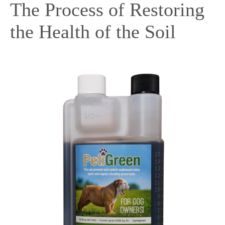
The Process of Restoring
the Health of the Soil