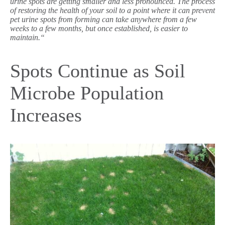
urine spots are getting smaller and less pronounced.
The process
of restoring the health of your soil to a point where it can prevent
pet urine spots from forming can take anywhere from a few
weeks to a few months, but once established, is easier to
maintain.“
Spots Continue as Soil
Microbe Population
Increases