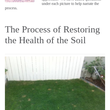
under each picture to help narrate the
process.
The Process of Restoring
the Health of the Soil