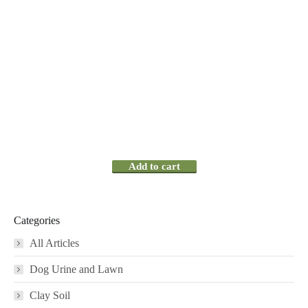
Add to cart
Categories
All Articles
Dog Urine and Lawn
Clay Soil