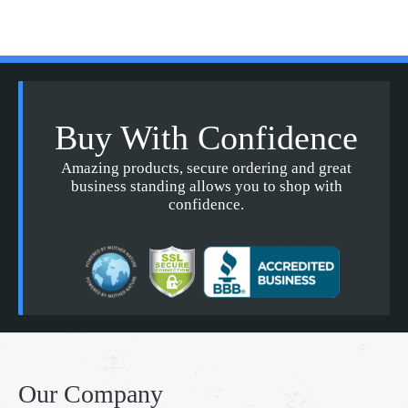
Buy With Confidence
Amazing products, secure ordering and great
business standing allows you to shop with
confidence.
Our Company