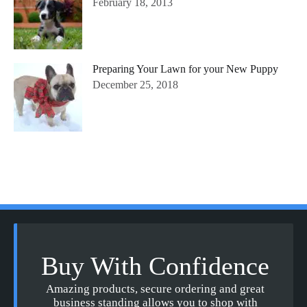
February 18, 2013
Preparing Your Lawn for your New Puppy
December 25, 2018
Buy With Confidence
Amazing products, secure ordering and great
business standing allows you to shop with