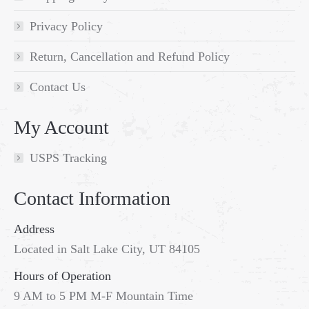
Privacy Policy
Return, Cancellation and Refund Policy
Contact Us
My Account
USPS Tracking
Contact Information
Address
Located in Salt Lake City, UT 84105
Hours of Operation
9 AM to 5 PM M-F Mountain Time