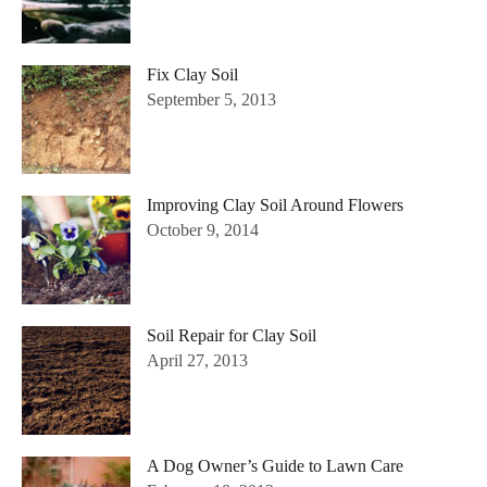
Fix Clay Soil
September 5, 2013
Improving Clay Soil Around Flowers
October 9, 2014
Soil Repair for Clay Soil
April 27, 2013
A Dog Owner’s Guide to Lawn Care