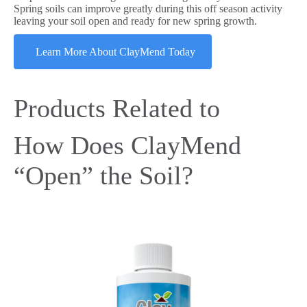
Spring soils can improve greatly during this off season activity
leaving your soil open and ready for new spring growth.
Learn More About ClayMend Today
Products Related to
How Does ClayMend
“Open” the Soil?