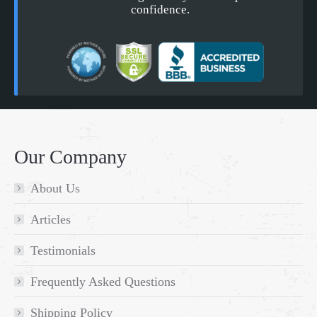
confidence.
Our Company
About Us
Articles
Testimonials
Frequently Asked Questions
Shipping Policy