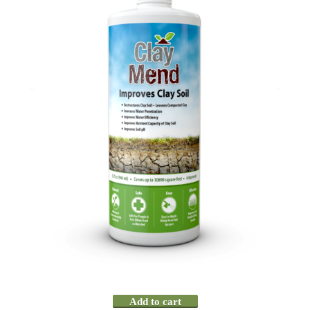
Add to cart