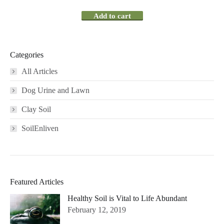
Add to cart
Categories
All Articles
Dog Urine and Lawn
Clay Soil
SoilEnliven
Featured Articles
Healthy Soil is Vital to Life Abundant
February 12, 2019