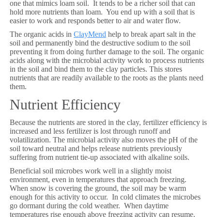
one that mimics loam soil. It tends to be a richer soil that can
hold more nutrients than loam. You end up with a soil that is
easier to work and responds better to air and water flow.
The organic acids in
ClayMend
help to break apart salt in the
soil and permanently bind the destructive sodium to the soil
preventing it from doing further damage to the soil. The organic
acids along with the microbial activity work to process nutrients
in the soil and bind them to the clay particles. This stores
nutrients that are readily available to the roots as the plants need
them.
Nutrient Efficiency
Because the nutrients are stored in the clay, fertilizer efficiency is
increased and less fertilizer is lost through runoff and
volatilization. The microbial activity also moves the pH of the
soil toward neutral and helps release nutrients previously
suffering from nutrient tie-up associated with alkaline soils.
Beneficial soil microbes work well in a slightly moist
environment, even in temperatures that approach freezing.
When snow is covering the ground, the soil may be warm
enough for this activity to occur. In cold climates the microbes
go dormant during the cold weather. When daytime
temperatures rise enough above freezing activity can resume.