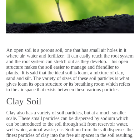
An open soil is a porous soil, one that has small air holes in it
where air, water and fertilizer. It can easily reach the root system
and the root system can stretch out as they develop. This open
structure makes the soil easier to manage and friendlier to
plants. It is said that the ideal soil is loam, a mixture of clay,
sand and silt. The variety of sizes of these soil particles is what
gives loam its open structure or its breathing room which refers
to the air space that exists between these various particles.
Clay Soil
Clay also has a variety of soil particles, but at a much smaller
scale. These small particles can be dispersed by sodium which
can be introduced to the soil through salt from reservoir water,
well water, animal waste, etc. Sodium from the salt disperses the
finest particles of clay into the free air spaces in the soil resulting