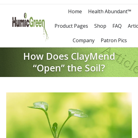
Home
Health Abundant™
Product Pages
Shop
FAQ
Arti
Company
Patron Pics
How Does ClayMend
“Open” the Soil?