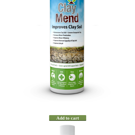
Add to cart