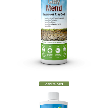
Add to cart