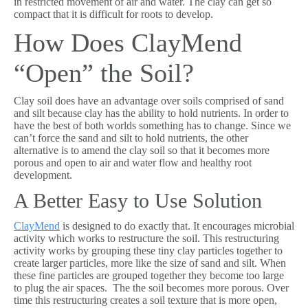
in restricted movement of air and water. The clay can get so
compact that it is difficult for roots to develop.
How Does ClayMend
“Open” the Soil?
Clay soil does have an advantage over soils comprised of sand
and silt because clay has the ability to hold nutrients. In order to
have the best of both worlds something has to change. Since we
can’t force the sand and silt to hold nutrients, the other
alternative is to amend the clay soil so that it becomes more
porous and open to air and water flow and healthy root
development.
A Better Easy to Use Solution
ClayMend
is designed to do exactly that. It encourages microbial
activity which works to restructure the soil. This restructuring
activity works by grouping these tiny clay particles together to
create larger particles, more like the size of sand and silt. When
these fine particles are grouped together they become too large
to plug the air spaces. The the soil becomes more porous. Over
time this restructuring creates a soil texture that is more open,