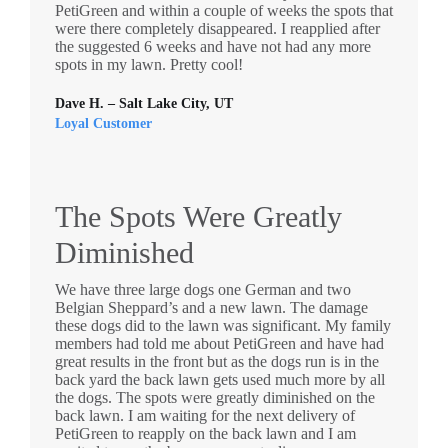
PetiGreen and within a couple of weeks the spots that
were there completely disappeared. I reapplied after
the suggested 6 weeks and have not had any more
spots in my lawn. Pretty cool!
Dave H. – Salt Lake City, UT
Loyal Customer
The Spots Were Greatly
Diminished
We have three large dogs one German and two
Belgian Sheppard’s and a new lawn. The damage
these dogs did to the lawn was significant. My family
members had told me about PetiGreen and have had
great results in the front but as the dogs run is in the
back yard the back lawn gets used much more by all
the dogs. The spots were greatly diminished on the
back lawn. I am waiting for the next delivery of
PetiGreen to reapply on the back lawn and I am