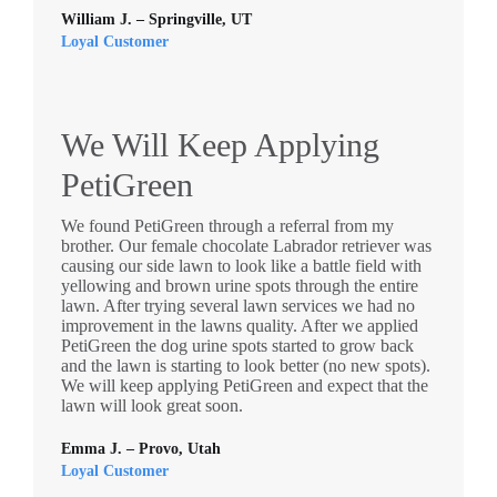
William J. – Springville, UT
Loyal Customer
We Will Keep Applying
PetiGreen
We found PetiGreen through a referral from my
brother. Our female chocolate Labrador retriever was
causing our side lawn to look like a battle field with
yellowing and brown urine spots through the entire
lawn. After trying several lawn services we had no
improvement in the lawns quality. After we applied
PetiGreen the dog urine spots started to grow back
and the lawn is starting to look better (no new spots).
We will keep applying PetiGreen and expect that the
lawn will look great soon.
Emma J. – Provo, Utah
Loyal Customer