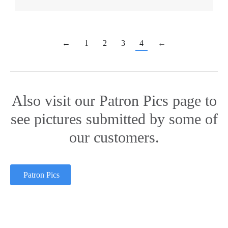
←
1
2
3
4
←
Also visit our Patron Pics page to
see pictures submitted by some of
our customers.
Patron Pics