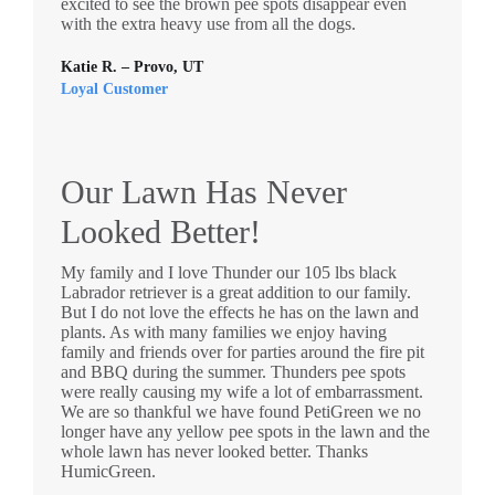
excited to see the brown pee spots disappear even
with the extra heavy use from all the dogs.
Katie R. – Provo, UT
Loyal Customer
Our Lawn Has Never
Looked Better!
My family and I love Thunder our 105 lbs black
Labrador retriever is a great addition to our family.
But I do not love the effects he has on the lawn and
plants. As with many families we enjoy having
family and friends over for parties around the fire pit
and BBQ during the summer. Thunders pee spots
were really causing my wife a lot of embarrassment.
We are so thankful we have found PetiGreen we no
longer have any yellow pee spots in the lawn and the
whole lawn has never looked better. Thanks
HumicGreen.