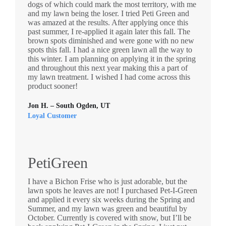
dogs of which could mark the most territory, with me
and my lawn being the loser. I tried Peti Green and
was amazed at the results. After applying once this
past summer, I re-applied it again later this fall. The
brown spots diminished and were gone with no new
spots this fall. I had a nice green lawn all the way to
this winter. I am planning on applying it in the spring
and throughout this next year making this a part of
my lawn treatment. I wished I had come across this
product sooner!
Jon H. – South Ogden, UT
Loyal Customer
PetiGreen
I have a Bichon Frise who is just adorable, but the
lawn spots he leaves are not! I purchased Pet-I-Green
and applied it every six weeks during the Spring and
Summer, and my lawn was green and beautiful by
October. Currently is covered with snow, but I’ll be