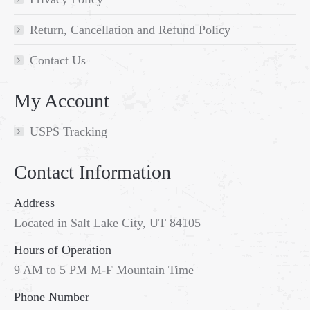
Return, Cancellation and Refund Policy
Contact Us
My Account
USPS Tracking
Contact Information
Address
Located in Salt Lake City, UT 84105
Hours of Operation
9 AM to 5 PM M-F Mountain Time
Phone Number