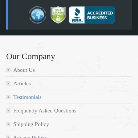
Our Company
About Us
Articles
Testimonials
Frequently Asked Questions
Shipping Policy
Privacy Policy