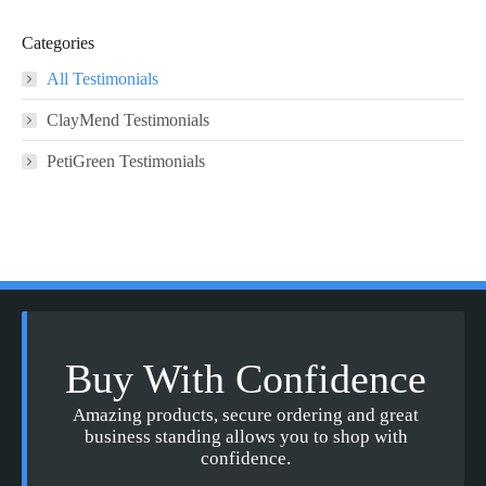
Categories
All Testimonials
ClayMend Testimonials
PetiGreen Testimonials
Buy With Confidence
Amazing products, secure ordering and great
business standing allows you to shop with
confidence.