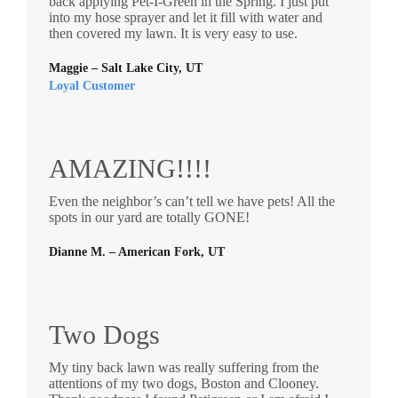
back applying Pet-I-Green in the Spring. I just put
into my hose sprayer and let it fill with water and
then covered my lawn. It is very easy to use.
Maggie – Salt Lake City, UT
Loyal Customer
AMAZING!!!!
Even the neighbor’s can’t tell we have pets! All the
spots in our yard are totally GONE!
Dianne M. – American Fork, UT
Two Dogs
My tiny back lawn was really suffering from the
attentions of my two dogs, Boston and Clooney.