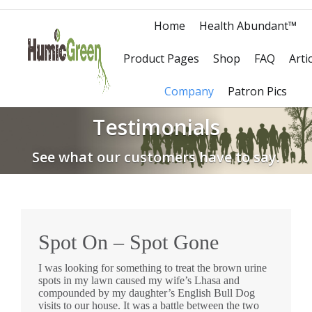
Home
Health Abundant™
Product Pages
Shop
FAQ
Arti
Company
Patron Pics
Testimonials
See what our customers have to say.
Spot On – Spot Gone
I was looking for something to treat the brown urine
spots in my lawn caused my wife’s Lhasa and
compounded by my daughter’s English Bull Dog
visits to our house. It was a battle between the two