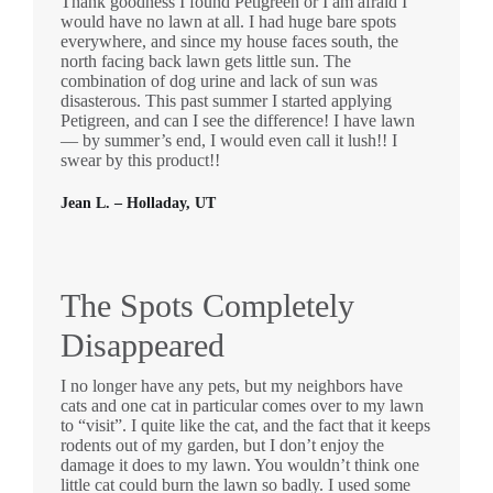
Thank goodness I found Petigreen or I am afraid I
would have no lawn at all. I had huge bare spots
everywhere, and since my house faces south, the
north facing back lawn gets little sun. The
combination of dog urine and lack of sun was
disasterous. This past summer I started applying
Petigreen, and can I see the difference! I have lawn
— by summer’s end, I would even call it lush!! I
swear by this product!!
Jean L. – Holladay, UT
The Spots Completely
Disappeared
I no longer have any pets, but my neighbors have
cats and one cat in particular comes over to my lawn
to “visit”. I quite like the cat, and the fact that it keeps
rodents out of my garden, but I don’t enjoy the
damage it does to my lawn. You wouldn’t think one
little cat could burn the lawn so badly. I used some