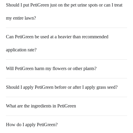
Should I put PetiGreen just on the pet urine spots or can I treat
my entire lawn?
Can PetiGreen be used at a heavier than recommended
application rate?
Will PetiGreen harm my flowers or other plants?
Should I apply PetiGreen before or after I apply grass seed?
What are the ingredients in PetiGreen
How do I apply PetiGreen?