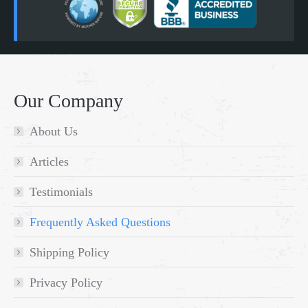
Our Company
About Us
Articles
Testimonials
Frequently Asked Questions
Shipping Policy
Privacy Policy