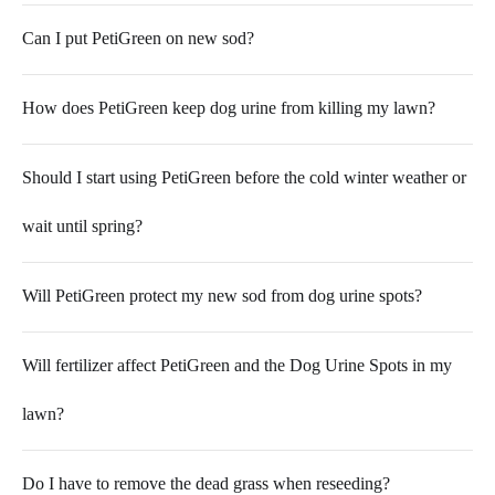
Can I put PetiGreen on new sod?
How does PetiGreen keep dog urine from killing my lawn?
Should I start using PetiGreen before the cold winter weather or
wait until spring?
Will PetiGreen protect my new sod from dog urine spots?
Will fertilizer affect PetiGreen and the Dog Urine Spots in my
lawn?
Do I have to remove the dead grass when reseeding?