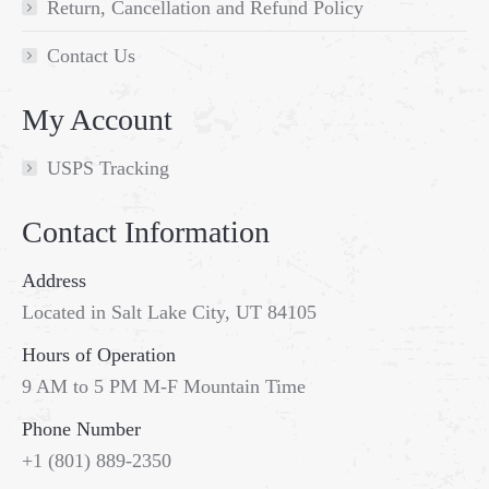
Return, Cancellation and Refund Policy
Contact Us
My Account
USPS Tracking
Contact Information
Address
Located in Salt Lake City, UT 84105
Hours of Operation
9 AM to 5 PM M-F Mountain Time
Phone Number
+1 (801) 889-2350