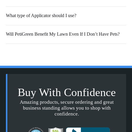
What type of Applicator should I use?
Will PetiGreen Benefit My Lawn Even If I Don’t Have Pets?
Buy With Confidence
Amazing products, secure ordering and great
business standing allows you to shop with
confidence.