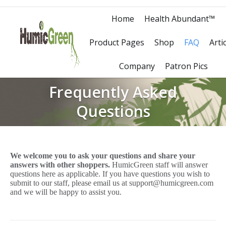
Home
Health Abundant™
Product Pages
Shop
FAQ
Arti
Company
Patron Pics
Frequently Asked
Questions
We welcome you to ask your questions and share your
answers with other shoppers.
HumicGreen staff will answer
questions here as applicable. If you have questions you wish to
submit to our staff, please email us at support@humicgreen.com
and we will be happy to assist you.