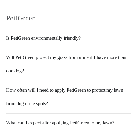
PetiGreen
Is PetiGreen environmentally friendly?
Will PetiGreen protect my grass from urine if I have more than
one dog?
How often will I need to apply PetiGreen to protect my lawn
from dog urine spots?
What can I expect after applying PetiGreen to my lawn?