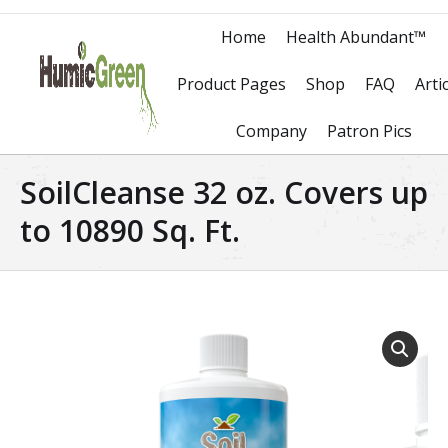
Home
Health Abundant™
Product Pages
Shop
FAQ
Arti
Company
Patron Pics
SoilCleanse 32 oz. Covers up
to 10890 Sq. Ft.