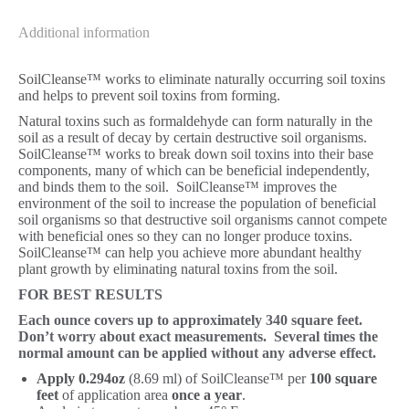
Additional information
SoilCleanse™ works to eliminate naturally occurring soil toxins
and helps to prevent soil toxins from forming.
Natural toxins such as formaldehyde can form naturally in the
soil as a result of decay by certain destructive soil organisms.
SoilCleanse™ works to break down soil toxins into their base
components, many of which can be beneficial independently,
and binds them to the soil. SoilCleanse™ improves the
environment of the soil to increase the population of beneficial
soil organisms so that destructive soil organisms cannot compete
with beneficial ones so they can no longer produce toxins.
SoilCleanse™ can help you achieve more abundant healthy
plant growth by eliminating natural toxins from the soil.
FOR BEST RESULTS
Each ounce covers up to approximately 340 square feet.
Don’t worry about exact measurements. Several times the
normal amount can be applied without any adverse effect.
Apply 0.294oz
(8.69 ml) of SoilCleanse™ per
100 square
feet
of application area
once a year
.