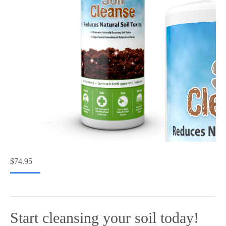
$
74.95
Start cleansing your soil today!