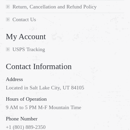
Return, Cancellation and Refund Policy
Contact Us
My Account
USPS Tracking
Contact Information
Address
Located in Salt Lake City, UT 84105
Hours of Operation
9 AM to 5 PM M-F Mountain Time
Phone Number
+1 (801) 889-2350