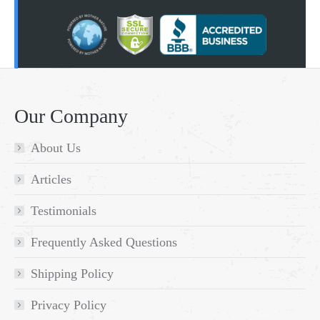
Our Company
About Us
Articles
Testimonials
Frequently Asked Questions
Shipping Policy
Privacy Policy