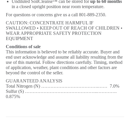
Undiluted SoilCleanse™ can be stored for
up to 60 months
in a closed upright position near room temperature.
For questions or concerns give us a call 801-889-2350.
CAUTION: CONCENTRATE HARMFUL IF
SWALLOWED • KEEP OUT OF REACH OF CHILDREN •
WEAR APPROPRIATE SAFETY PROTECTION
EQUIPMENT
Conditions of sale
This information is believed to be reliably accurate. Buyer and
end user acknowledge and assume all liability resulting from the
use of this material. Follow directions carefully. Timing, method
of application, weather, plant conditions and other factors are
beyond the control of the seller.
GUARANTEED ANALYSIS
Total Nitrogen (N) ……………………………….…… 7.0%
Sulfur (S) ………………………………………..………….
0.875%