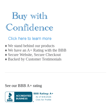
♦ We stand behind our products
♦ We have an A+ Rating with the BBB
♦ Secure Website, Secure Checkout
♦ Backed by Customer Testimonials
See our BBB A+ rating