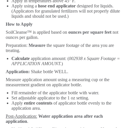
Apply in temperatures above 45° F.
Apply using a
hose end applicator
designed for liquids.
(Applicators for granulated fertilizers will not properly dilute
liquids and should not be used.)
How to Apply
SoilCleanse™ is applied based on
ounces per square feet
not
ounces per gallon.
Preparation:
Measure
the square footage of the area you are
treating.
Calculate
application amount: (
002938 x Square Footage =
APPLICATION AMOUNT.
)
Application:
Shake bottle WELL.
Measure application amount using a measuring cup or the
measurement gradient on applicator bottle.
Fill remainder of the applicator bottle with water.
Set adjustable applicator to the 1 oz setting.
Apply
entire contents
of applicator bottle evenly to the
application area.
Post-Application:
Water application area after each
application
.