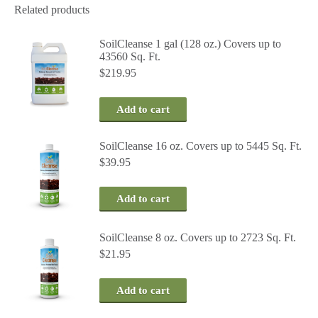
Related products
SoilCleanse 1 gal (128 oz.) Covers up to
43560 Sq. Ft.
$
219.95
Add to cart
SoilCleanse 16 oz. Covers up to 5445 Sq. Ft.
$
39.95
Add to cart
SoilCleanse 8 oz. Covers up to 2723 Sq. Ft.
$
21.95
Add to cart