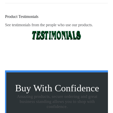
Product Testimonials
See testimonials from the people who use our products.
Buy With Confidence
Amazing products, secure ordering and great
business standing allows you to shop with
confidence.