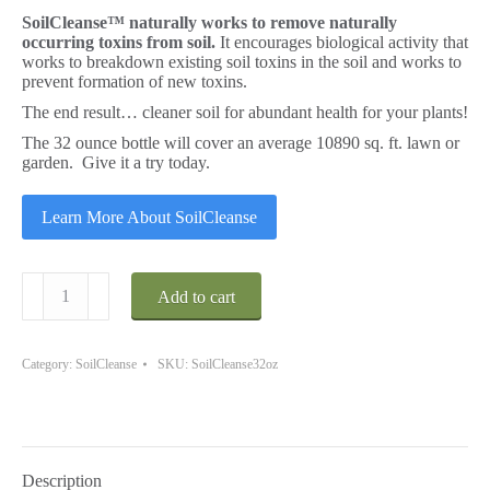
SoilCleanse™ naturally works to remove naturally
occurring toxins from soil.
It encourages biological activity that
works to breakdown existing soil toxins in the soil and works to
prevent formation of new toxins.
The end result… cleaner soil for abundant health for your plants!
The 32 ounce bottle will cover an average 10890 sq. ft. lawn or
garden. Give it a try today.
Learn More About SoilCleanse
SoilCleanse
Add to cart
32
oz.
Covers
up
Category:
SoilCleanse
SKU:
SoilCleanse32oz
to
10890
Sq.
Ft.
quantity
Description