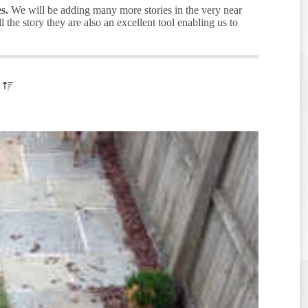
s.
We will be adding many more stories in the very near
the story they are also an excellent tool enabling us to