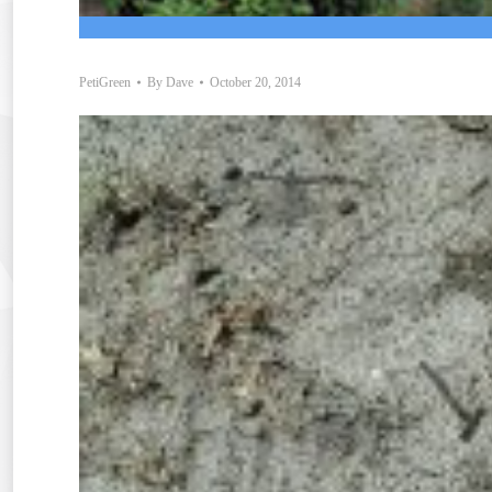
PetiGreen
By
Dave
October 20, 2014