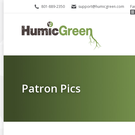
801-889-2350
support@humicgreen.com
Fa
Patron Pics