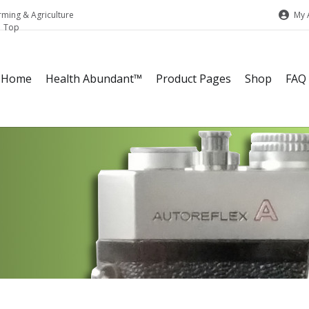
My 
rming & Agriculture
Home
Health Abundant™
Product Pages
Shop
FAQ