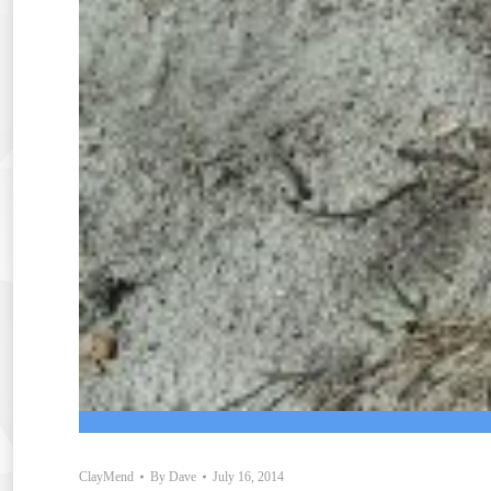
ClayMend
By
Dave
July 16, 2014