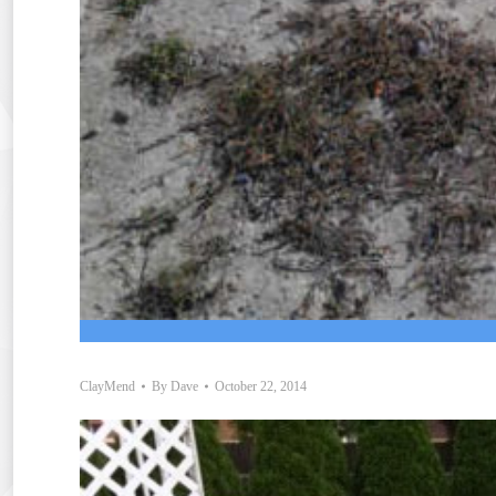
ClayMend
By
Dave
October 22, 2014