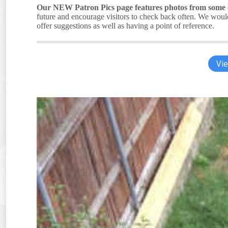
Our NEW Patron Pics page features photos from some of
future and encourage visitors to check back often. We would 
offer suggestions as well as having a point of reference.
Vie