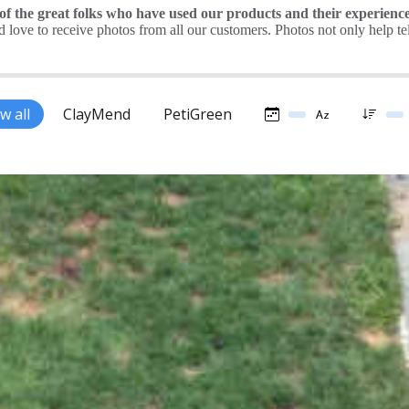
 the great folks who have used our products and their experience
love to receive photos from all our customers. Photos not only help tell 
w all
ClayMend
PetiGreen