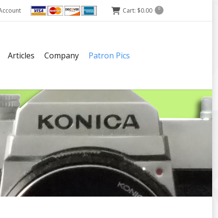
Account
Cart:
$
0.00
0
Articles
Company
Patron Pics