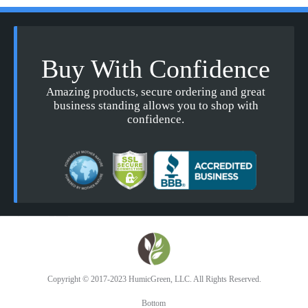
Buy With Confidence
Amazing products, secure ordering and great
business standing allows you to shop with
confidence.
Copyright © 2017-2023 HumicGreen, LLC. All Rights Reserved.
Bottom