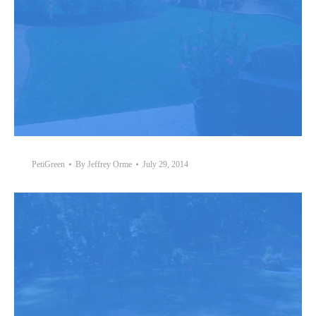
PetiGreen
By
Jeffrey Orme
July 29, 2014