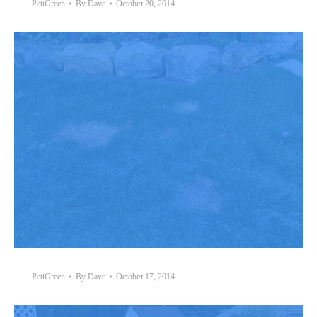
PetiGreen
By
Dave
October 20, 2014
PetiGreen
By
Dave
October 17, 2014