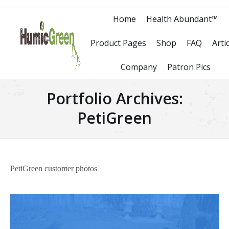
Home
Health Abundant™
Product Pages
Shop
FAQ
Arti
Company
Patron Pics
Portfolio Archives:
PetiGreen
PetiGreen customer photos