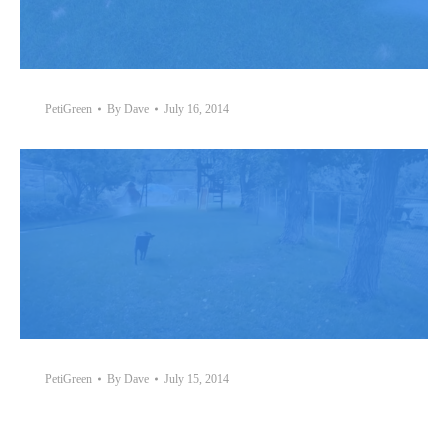
PetiGreen
By
Dave
July 16, 2014
PetiGreen
By
Dave
July 15, 2014