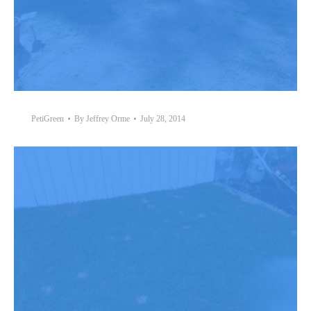
PetiGreen
By
Jeffrey Orme
July 28, 2014