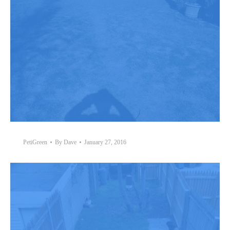
PetiGreen
By
Dave
January 27, 2016