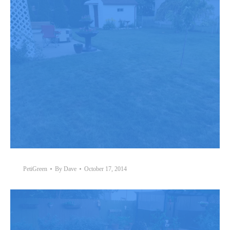
PetiGreen
By
Dave
October 17, 2014