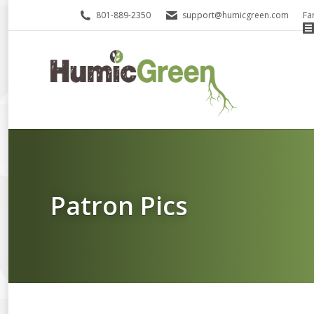
801-889-2350
support@humicgreen.com
Fa
Patron Pics