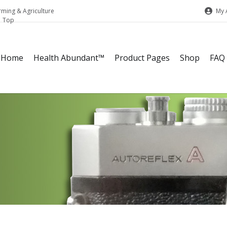
My 
rming & Agriculture
Home
Health Abundant™
Product Pages
Shop
FAQ