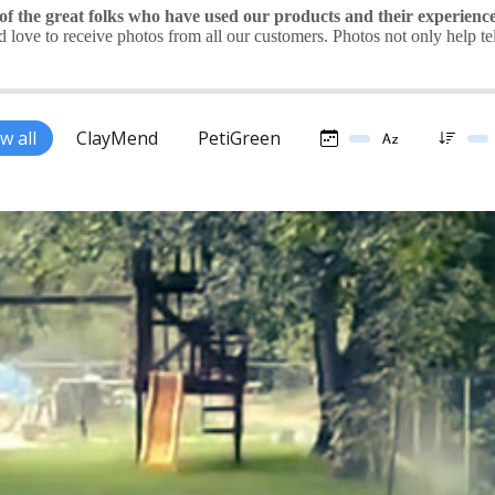
 the great folks who have used our products and their experience
love to receive photos from all our customers. Photos not only help tell 
w all
ClayMend
PetiGreen