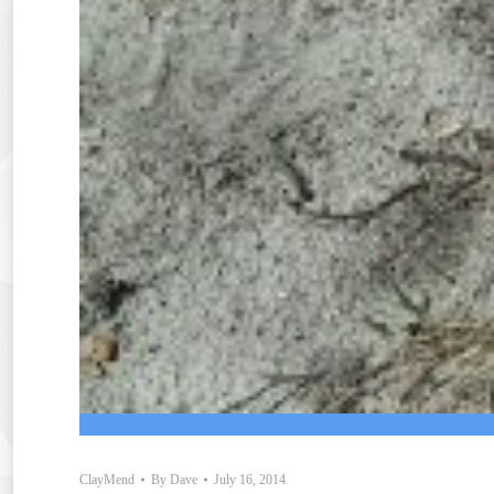
ClayMend
By
Dave
July 16, 2014