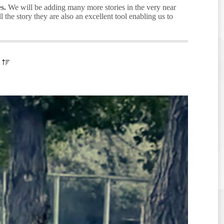
s.
We will be adding many more stories in the very near
the story they are also an excellent tool enabling us to