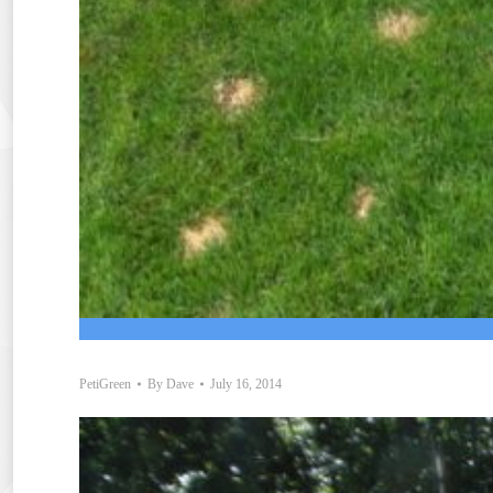
PetiGreen
By
Dave
July 16, 2014