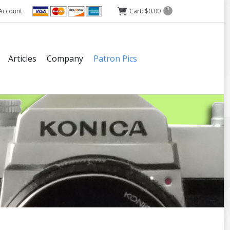
Account
Cart:
$
0.00
0
Articles
Company
Patron Pics