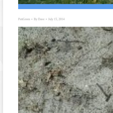
PetiGreen
By
Dave
July 15, 2014