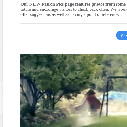
Our NEW Patron Pics page features photos from some of
future and encourage visitors to check back often. We would 
offer suggestions as well as having a point of reference.
Vie