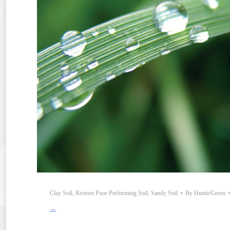
Clay Soil
,
Restore Poor Performing Soil
,
Sandy Soil
By
HumicGreen
→