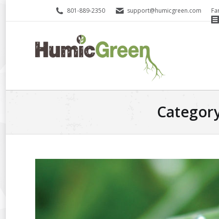
801-889-2350
support@humicgreen.com
Fa
Category