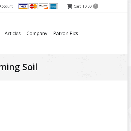
Account
Cart:
$
0.00
0
Articles
Company
Patron Pics
ming Soil