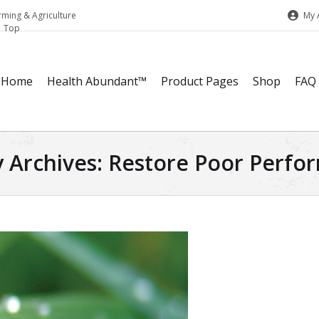
My 
rming & Agriculture
Home
Health Abundant™
Product Pages
Shop
FAQ
 Archives:
Restore Poor Perfor