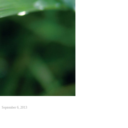
September 6, 2013