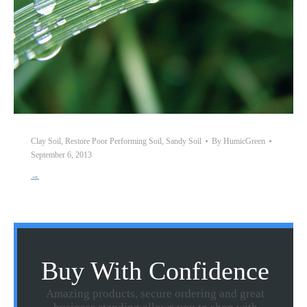
Clay Soil
,
Restore Poor Performing Soil
,
Sandy Soil
By
HumicGreen
September 6, 2013
→
Buy With Confidence
Amazing products, secure ordering and great