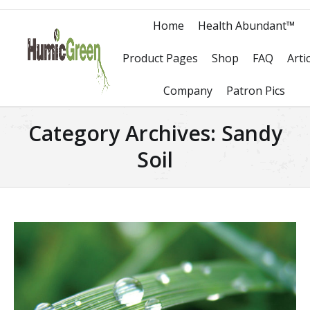
Home
Health Abundant™
Product Pages
Shop
FAQ
Arti
Company
Patron Pics
Category Archives:
Sandy
Soil