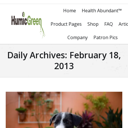
Home
Health Abundant™
Product Pages
Shop
FAQ
Arti
Company
Patron Pics
Daily Archives:
February 18,
2013