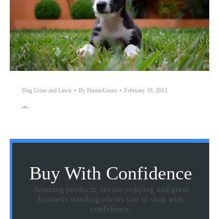
Dog Urine and Lawn
By
HumicGreen
February 18, 2013
→
Buy With Confidence
Amazing products, secure ordering and great
business standing allows you to shop with
confidence.