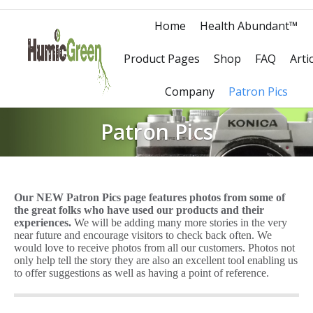
Home
Health Abundant™
Product Pages
Shop
FAQ
Arti
Company
Patron Pics
Patron Pics
Our NEW Patron Pics page features photos from some of
the great folks who have used our products and their
experiences.
We will be adding many more stories in the very
near future and encourage visitors to check back often. We
would love to receive photos from all our customers. Photos not
only help tell the story they are also an excellent tool enabling us
to offer suggestions as well as having a point of reference.