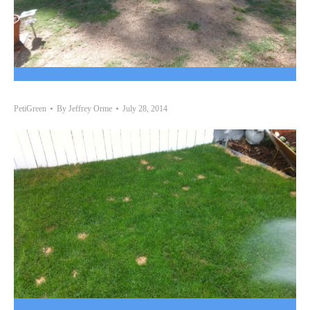
PetiGreen
By
Jeffrey Orme
July 28, 2014