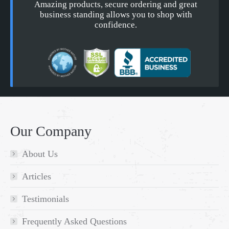
Amazing products, secure ordering and great
business standing allows you to shop with
confidence.
Our Company
About Us
Articles
Testimonials
Frequently Asked Questions