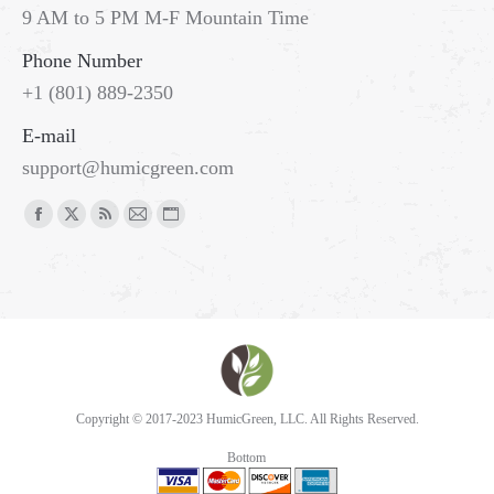
9 AM to 5 PM M-F Mountain Time
Phone Number
+1 (801) 889-2350
E-mail
support@humicgreen.com
Copyright © 2017-2023 HumicGreen, LLC. All Rights Reserved.
Bottom
Go