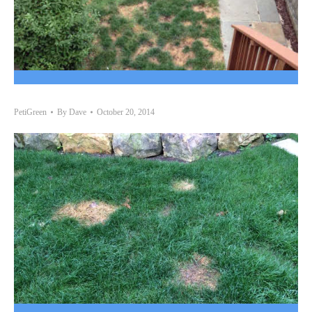
PetiGreen
By
Dave
October 20, 2014