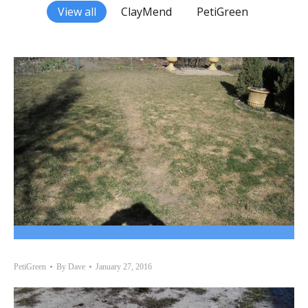
View all
ClayMend
PetiGreen
PetiGreen
By
Dave
January 27, 2016