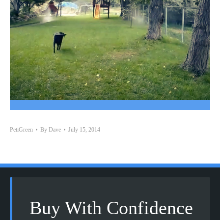
PetiGreen
By
Dave
July 15, 2014
Buy With Confidence