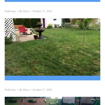
PetiGreen
By
Dave
October 17, 2014
PetiGreen
By
Dave
October 17, 2014