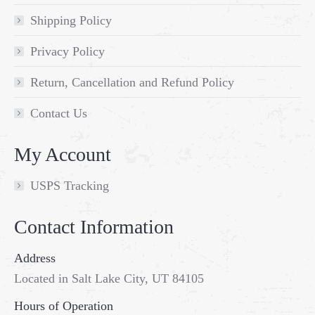
Shipping Policy
Privacy Policy
Return, Cancellation and Refund Policy
Contact Us
My Account
USPS Tracking
Contact Information
Address
Located in Salt Lake City, UT 84105
Hours of Operation