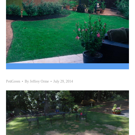
PetiGreen
By
Jeffrey Orme
July 29, 2014