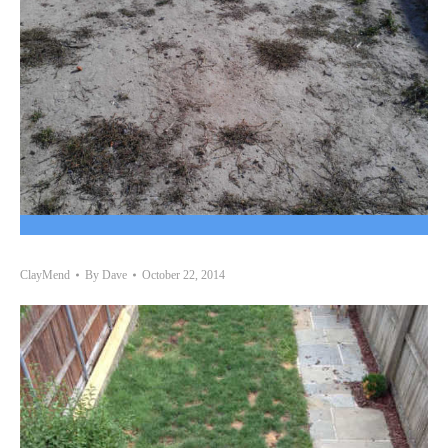
ClayMend
By
Dave
October 22, 2014