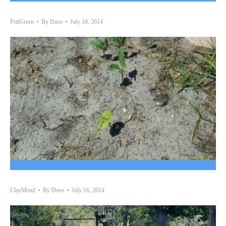
PetiGreen
By
Dave
July 16, 2014
ClayMend
By
Dave
July 16, 2014